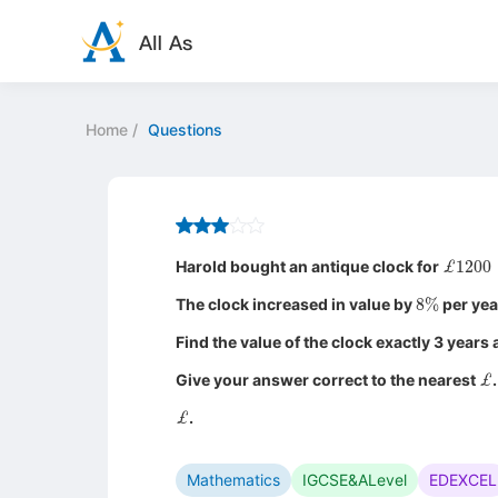
Home
/
Questions
£
120
Harold bought an antique clock for
8
%
The clock increased in value by
per yea
Find the value of the clock exactly 3 years
£
Give your answer correct to the nearest
.
£
.
Mathematics
IGCSE&ALevel
EDEXCEL