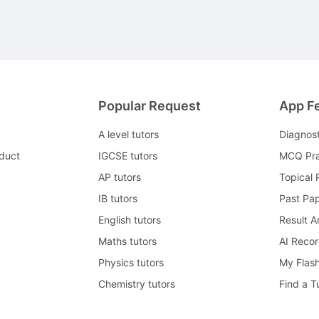
Popular Request
App F
A level tutors
Diagnos
duct
IGCSE tutors
MCQ Pra
AP tutors
Topical 
IB tutors
Past Pa
English tutors
Result A
Maths tutors
AI Reco
Physics tutors
My Flas
Chemistry tutors
Find a T