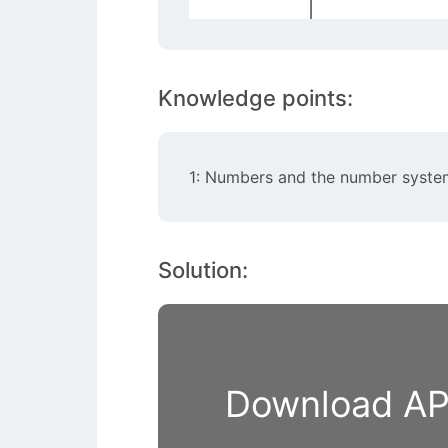
Knowledge points:
1: Numbers and the number syste
Solution:
Download APP