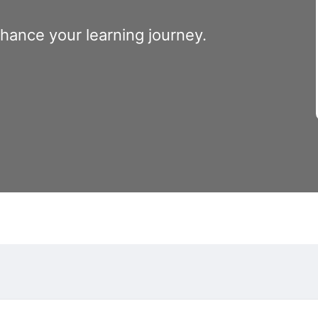
nhance your learning journey.