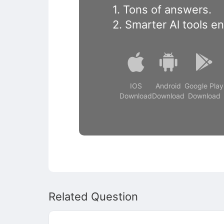
1. Tons of answers.
2. Smarter Al tools e
IOS
Android
Google Play
Download
Download
Download
Related Question