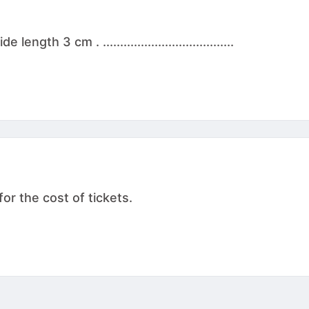
th 3 cm . ......................................
for the cost of tickets.