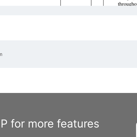
m
 for more features