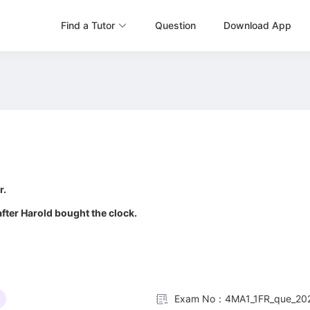
Find a Tutor
Question
Download App
0
r.
 after Harold bought the clock.
Exam No：4MA1_1FR_que_20