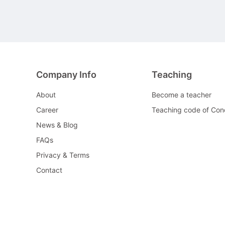
Company Info
Teaching
About
Become a teacher
Career
Teaching code of Con
News & Blog
FAQs
Privacy & Terms
Contact