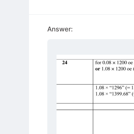
Answer: