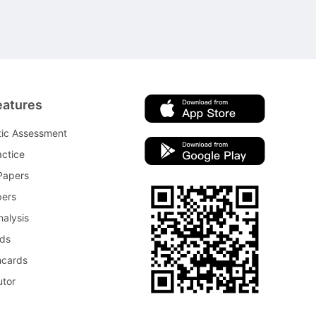
eatures
tic Assessment
ctice
Papers
pers
nalysis
rds
hcards
utor