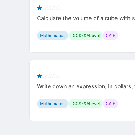
Calculate the volume of a cube with side leng
Mathematics
IGCSE&ALevel
CAIE
Write down an expression, in dollars, 
Mathematics
IGCSE&ALevel
CAIE