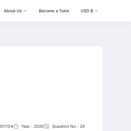
About Us
Become a Tutor
USD $
201104
Year：2020
Question No：24