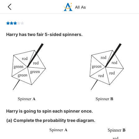
Harry has two fair 5-sided spinners.
Harry is going to spin each spinner once.
(a) Complete the probability tree diagram.