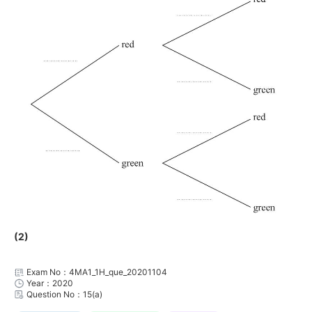
(2)
Exam No：4MA1_1H_que_20201104
Year：2020
Question No：15(a)