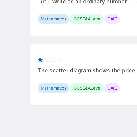
（b）Write as an ordinary number． ............
Mathematics
IGCSE&ALevel
CAIE
The scatter diagram shows the price of
Mathematics
IGCSE&ALevel
CAIE