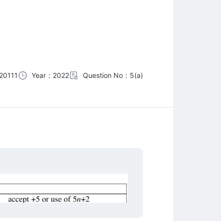
20111
Year：2022
Question No：5(a)