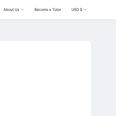
About Us
Become a Tutor
USD $