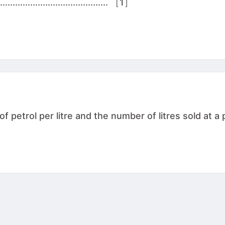
................................. ［1］
 petrol per litre and the number of litres sold at a p