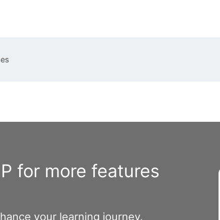
ies
 for more features
nhance your learning journey.