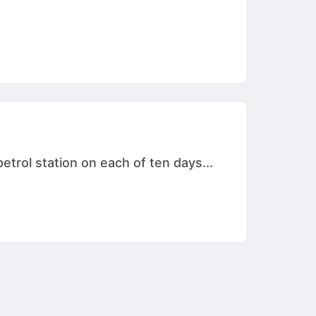
etrol station on each of ten days...