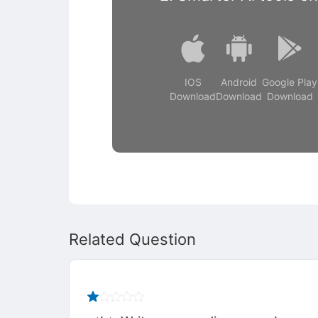
IOS
Android
Google Play
Download
Download
Download
Related Question