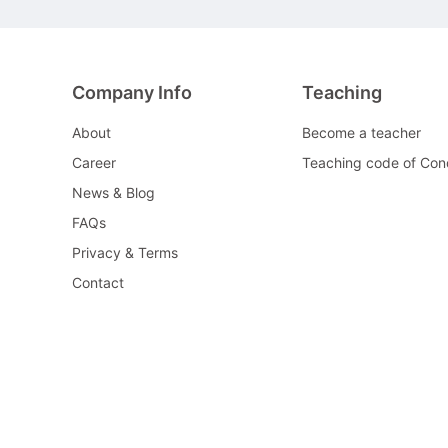
Company Info
Teaching
About
Become a teacher
Career
Teaching code of Con
News & Blog
FAQs
Privacy & Terms
Contact