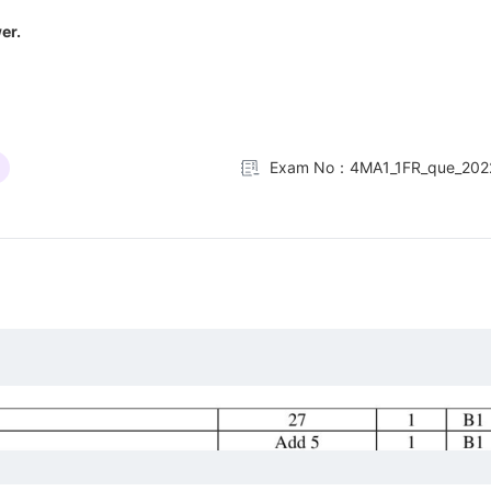
er.
Exam No：4MA1_1FR_que_202