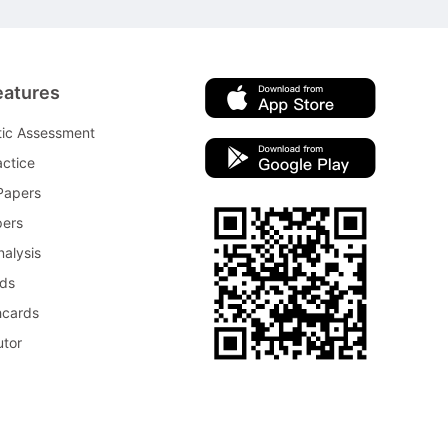
eatures
tic Assessment
ctice
Papers
pers
nalysis
rds
hcards
utor