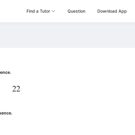
Find a Tutor
Question
Download App
uence.
quence.