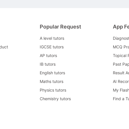
Popular Request
App F
A level tutors
Diagnos
duct
IGCSE tutors
MCQ Pra
AP tutors
Topical 
IB tutors
Past Pa
English tutors
Result A
Maths tutors
AI Reco
Physics tutors
My Flas
Chemistry tutors
Find a T