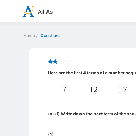
Home
/
Questions
Here are the first 4 terms of a number seq
(a) (i) Write down the next term of the se
(1)