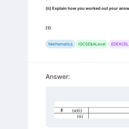
(ii) Explain how you worked out your answ
(1)
Mathematics
IGCSE&ALevel
EDEXCEL
Answer: