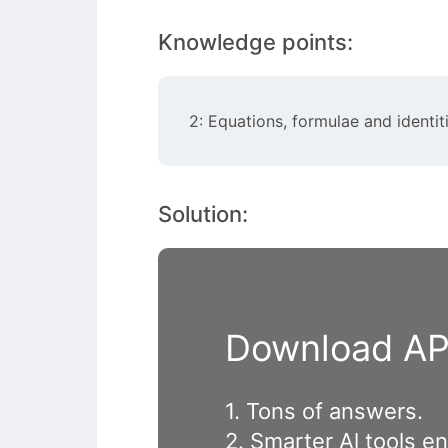
Knowledge points:
2: Equations, formulae and identit
Solution:
Download APP
1. Tons of answers.
2. Smarter Al tools e