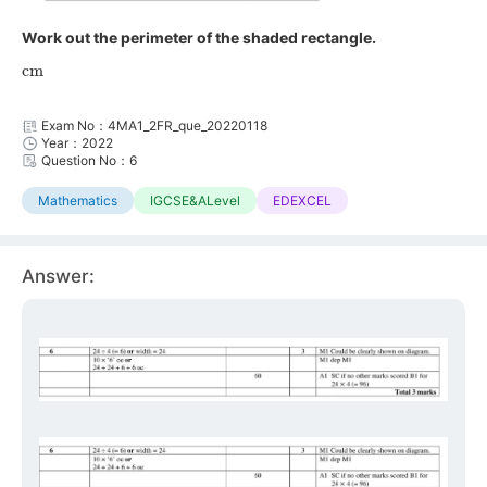
Work out the perimeter of the shaded rectangle.
cm
Exam No：4MA1_2FR_que_20220118
Year：2022
Question No：6
Mathematics
IGCSE&ALevel
EDEXCEL
Answer: