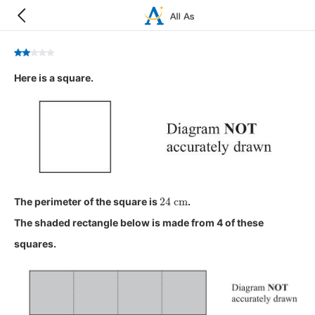
Here is a square.
24
cm
The perimeter of the square is
.
The shaded rectangle below is made from 4 of these
squares.