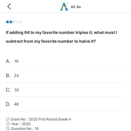
If adding 64 to my favorite number triples it, what must I
subtract from my favorite number to halve it?
A.
16
B.
24
C.
32
D.
48
Exam No：2020 First Round Grade 4
Year：2020
Question No：16