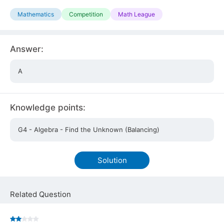
Mathematics
Competition
Math League
Answer:
A
Knowledge points:
G4 - Algebra - Find the Unknown (Balancing)
Solution
Related Question