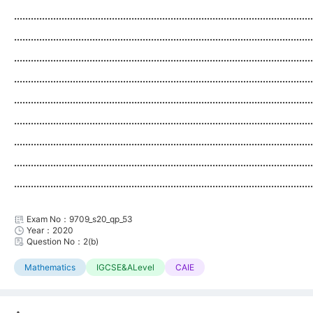
...........................................................................................................
...........................................................................................................
...........................................................................................................
...........................................................................................................
...........................................................................................................
...........................................................................................................
...........................................................................................................
...........................................................................................................
...........................................................................................................
Exam No：9709_s20_qp_53
Year：2020
Question No：2(b)
Mathematics
IGCSE&ALevel
CAIE