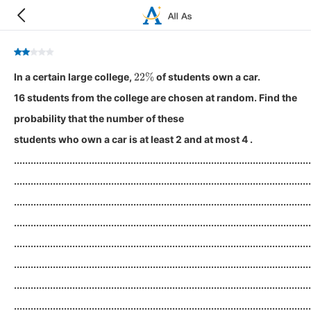
22
%
In a certain large college,
of students own a car.
16 students from the college are chosen at random. Find the
probability that the number of these
students who own a car is at least 2 and at most 4 .
...........................................................................................................
...........................................................................................................
...........................................................................................................
...........................................................................................................
...........................................................................................................
...........................................................................................................
...........................................................................................................
...........................................................................................................