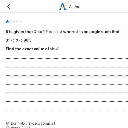
3
sin
2
θ
=
cos
θ
θ
It is given that
where
is an angle such that
0
∘
<
θ
<
90
∘
.
sin
θ
Find the exact value of
.
...........................................................................................................
...........................................................................................................
...........................................................................................................
...........................................................................................................
...........................................................................................................
...........................................................................................................
...........................................................................................................
Exam No：9709_w20_qp_21
Year：2020