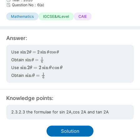
Question No：6(a)
Mathematics
IGCSE&ALevel
CAIE
Answer:
sin
2
θ
=
2
sin
θ
cos
θ
Use
sin
θ
=
1
6
Obtain
sin
2
θ
=
2
sin
θ
cos
θ
Use
sin
θ
=
1
6
Obtain
Knowledge points:
2.3.2.3 the formulae for sin 2A,cos 2A and tan 2A
Solution