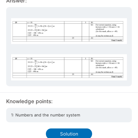
Answer:
Knowledge points:
1: Numbers and the number system
Solution