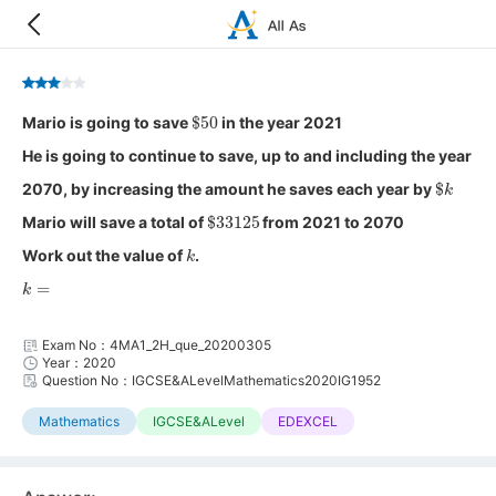
$
50
Mario is going to save
in the year 2021
He is going to continue to save, up to and including the year
$
k
2070, by increasing the amount he saves each year by
$
33125
Mario will save a total of
from 2021 to 2070
k
Work out the value of
.
k
=
Exam No：4MA1_2H_que_20200305
Year：2020
Question No：IGCSE&ALevelMathematics2020IG1952
Mathematics
IGCSE&ALevel
EDEXCEL