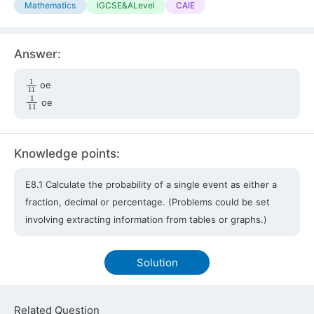
Mathematics
IGCSE&ALevel
CAIE
Answer:
1
11
oe
1
11
oe
Knowledge points:
E8.1 Calculate the probability of a single event as either a
fraction, decimal or percentage. (Problems could be set
involving extracting information from tables or graphs.)
Solution
Related Question