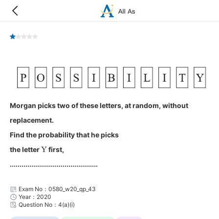
Morgan picks two of these letters, at random, without
replacement.
Find the probability that he picks
Y
the letter
first,
.............................................
Exam No：0580_w20_qp_43
Year：2020
Question No：4(a)(i)