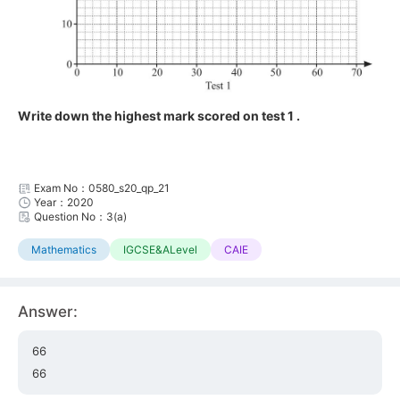
Write down the highest mark scored on test 1 .
Exam No：0580_s20_qp_21
Year：2020
Question No：3(a)
Mathematics
IGCSE&ALevel
CAIE
Answer:
66
66