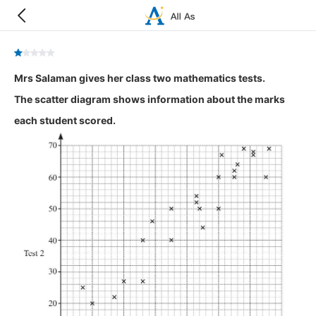
Mrs Salaman gives her class two mathematics tests.
The scatter diagram shows information about the marks
each student scored.