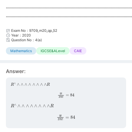
...........................................................................................................
...........................................................................................................
Exam No：9709_m20_qp_52
Year：2020
Question No：4(a)
Mathematics
IGCSE&ALevel
CAIE
Answer:
R
∧
∧
∧
∧
∧
∧
∧
∧
∧
R
9
!
3
!
6
!
=
84
R
∧
∧
∧
∧
∧
∧
∧
∧
∧
R
9
!
3
!
6
!
=
84