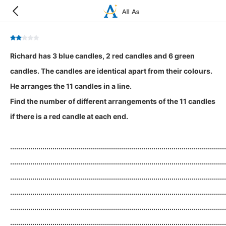
Richard has 3 blue candles, 2 red candles and 6 green
candles. The candles are identical apart from their colours.
He arranges the 11 candles in a line.
Find the number of different arrangements of the 11 candles
if there is a red candle at each end.
...........................................................................................................
...........................................................................................................
...........................................................................................................
...........................................................................................................
...........................................................................................................
...........................................................................................................