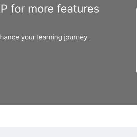
 for more features
nhance your learning journey.