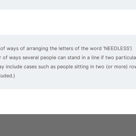
r of ways of arranging the letters of the word ‘NEEDLESS’)
er of ways several people can stand in a line if two particul
ay include cases such as people sitting in two (or more) ro
luded.)