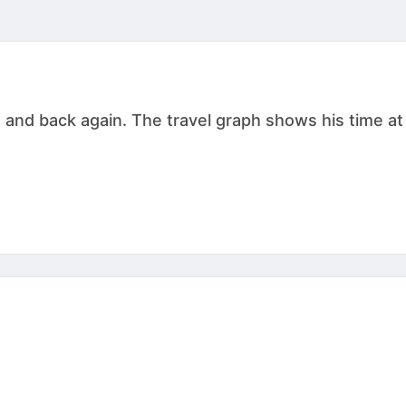
g and back again. The travel graph shows his time at