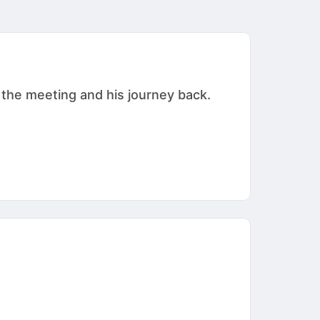
 the meeting and his journey back.