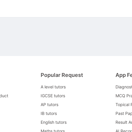
Popular Request
App F
A level tutors
Diagnos
duct
IGCSE tutors
MCQ Pra
AP tutors
Topical 
IB tutors
Past Pa
English tutors
Result A
Maths tutors
AI Reco