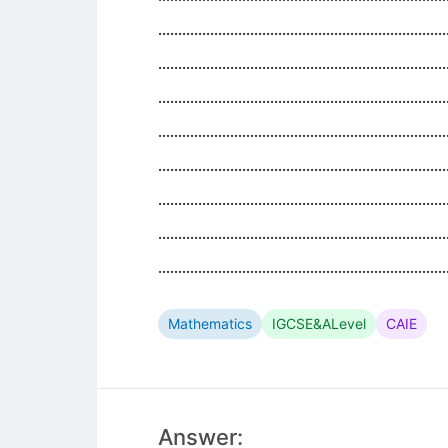
........................................................................
........................................................................
........................................................................
........................................................................
........................................................................
........................................................................
........................................................................
........................................................................
Mathematics
IGCSE&ALevel
CAIE
Answer: