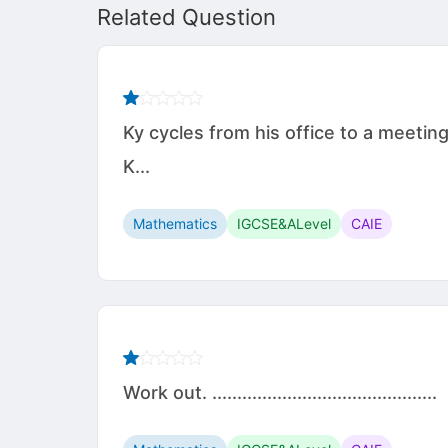
Related Question
Ky cycles from his office to a meetin
K...
Mathematics
IGCSE&ALevel
CAIE
Work out. .............................................