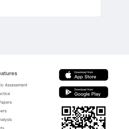
eatures
tic Assessment
ctice
Papers
pers
nalysis
rds