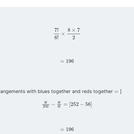
7
!
6
!
×
8
×
7
2
=
196
=
rangements with blues together and reds together
]
9
!
2
!
6
!
−
8
!
6
!
=
[
252
−
56
]
=
196