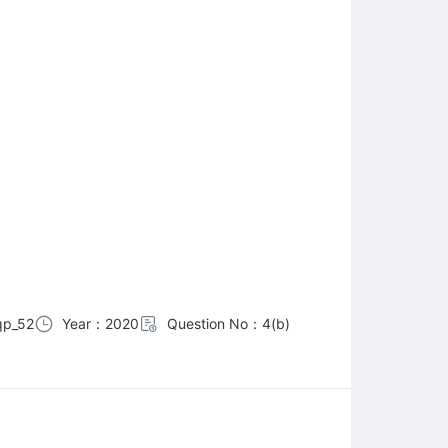
p_52
Year：2020
Question No：4(b)