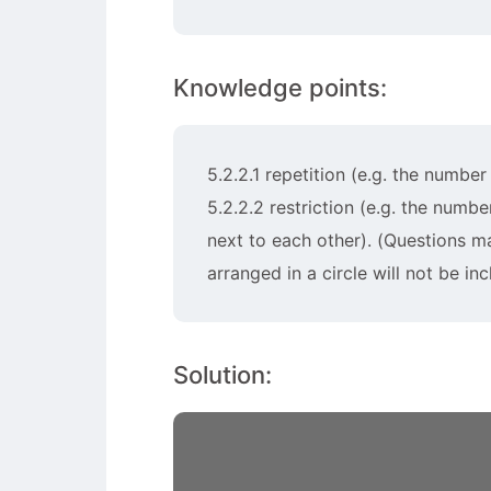
Knowledge points:
5.2.2.1 repetition (e.g. the numbe
5.2.2.2 restriction (e.g. the numb
next to each other). (Questions m
arranged in a circle will not be inc
Solution: