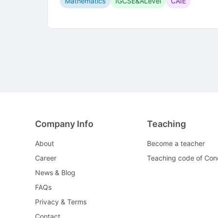
Mathematics
IGCSE&ALevel
CAIE
Company Info
Teaching
About
Become a teacher
Career
Teaching code of Con
News & Blog
FAQs
Privacy & Terms
Contact