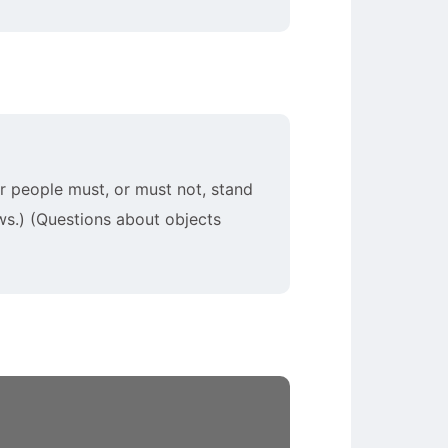
ar people must, or must not, stand
ws.) (Questions about objects