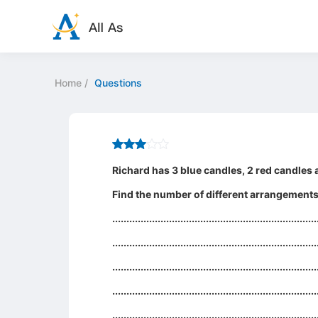
Home
/
Questions
Richard has 3 blue candles, 2 red candles a
Find the number of different arrangements o
........................................................................
........................................................................
........................................................................
........................................................................
........................................................................