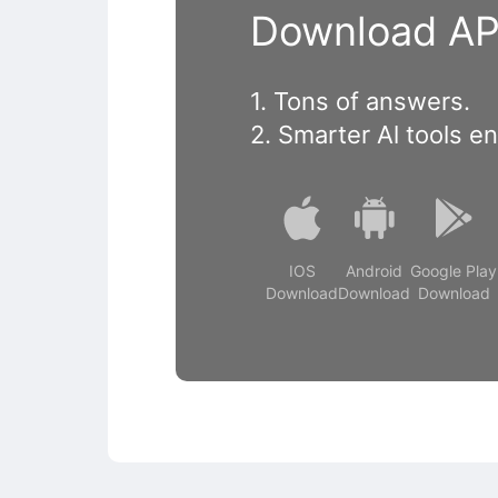
Download APP
1. Tons of answers.
2. Smarter Al tools e
IOS
Android
Google Play
Download
Download
Download