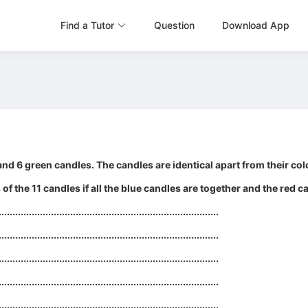
Find a Tutor
Question
Download App
nd 6 green candles. The candles are identical apart from their colo
f the 11 candles if all the blue candles are together and the red c
................................................................................
................................................................................
................................................................................
................................................................................
................................................................................