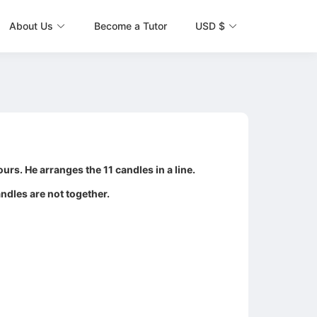
About Us
Become a Tutor
USD $
urs. He arranges the 11 candles in a line.
andles are not together.