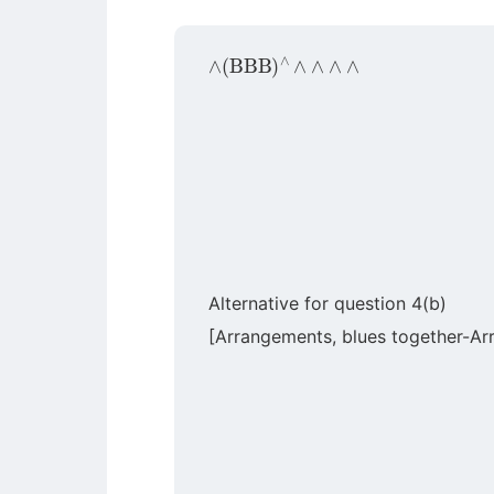
∧
(
BBB
)
∧
∧
∧
∧
∧
Alternative for question 4(b)
[Arrangements, blues together-Ar