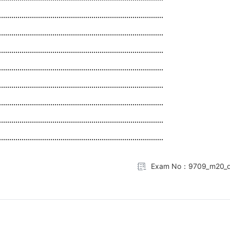
................................................................................
................................................................................
................................................................................
................................................................................
................................................................................
................................................................................
................................................................................
................................................................................
Exam No：9709_m20_q