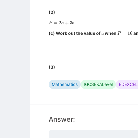
(2)
P
=
2
a
+
3
b
a
P
=
16
(c) Work out the value of
when
a
(3)
Mathematics
IGCSE&ALevel
EDEXCEL
Answer: