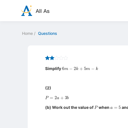
Home
/
Questions
6
m
−
2
k
+
5
m
−
k
Simplify
(2)
P
=
2
a
+
3
b
P
a
=
5
(b) Work out the value of
when
an