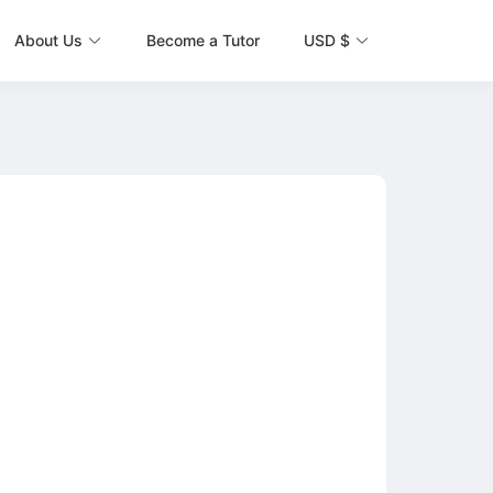
About Us
Become a Tutor
USD $