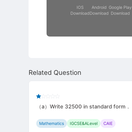
IOS
Android
Google Play
Download
Download
Download
Related Question
（a）Write 32500 in standard form． ...........
Mathematics
IGCSE&ALevel
CAIE