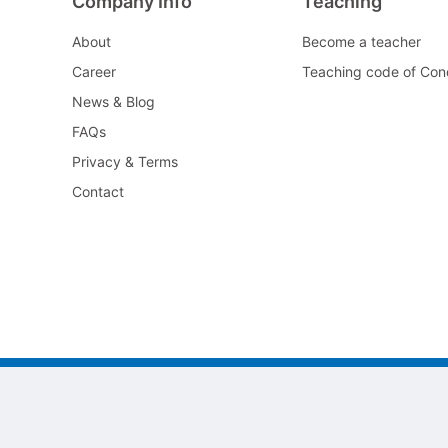
Company Info
Teaching
About
Become a teacher
Career
Teaching code of Con
News & Blog
FAQs
Privacy & Terms
Contact
©2022 All As Guangzhou jiayi Limited.