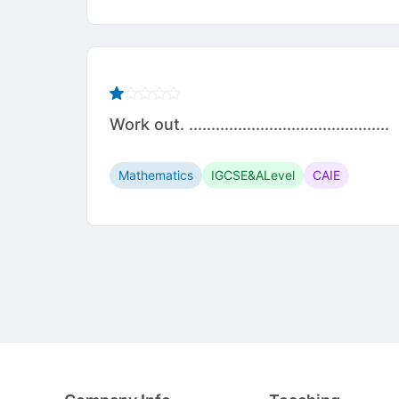
Work out. .............................................
Mathematics
IGCSE&ALevel
CAIE