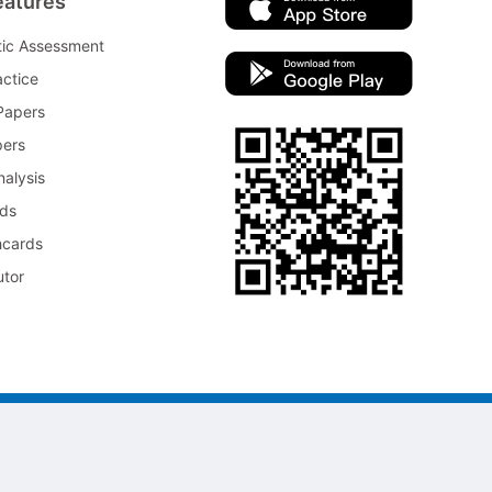
eatures
tic Assessment
ctice
Papers
pers
nalysis
rds
hcards
utor