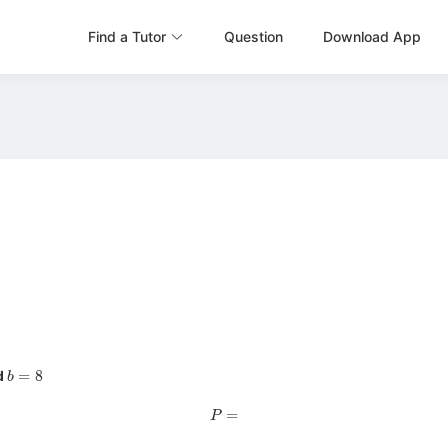
Find a Tutor
Question
Download App
b
=
8
d
P
=