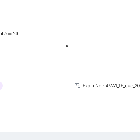
b
=
20
nd
a
=
Exam No：4MA1_1F_que_2