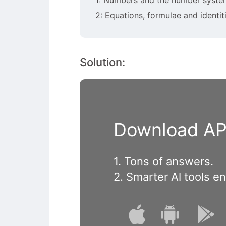
2: Equations, formulae and identit
Solution:
Download APP
1. Tons of answers.
2. Smarter Al tools e