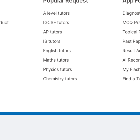
Popular Request
App F
A level tutors
Diagnos
duct
IGCSE tutors
MCQ Pra
AP tutors
Topical 
IB tutors
Past Pa
English tutors
Result A
Maths tutors
AI Reco
Physics tutors
My Flas
Chemistry tutors
Find a T