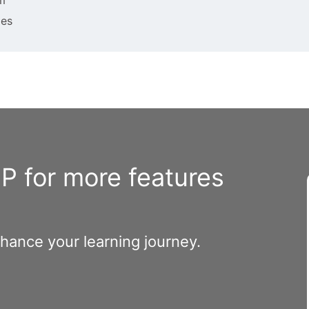
ies
 for more features
nhance your learning journey.