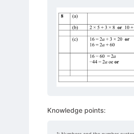
Knowledge points:
1: Numbers and the number syste