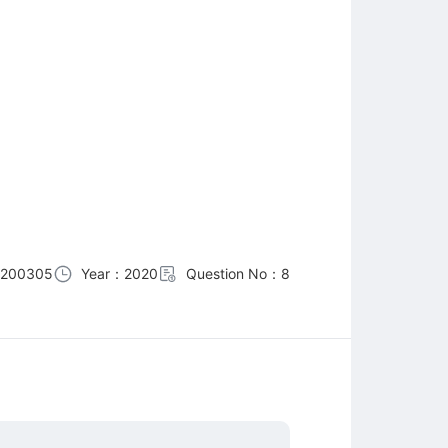
0200305
Year：2020
Question No：8