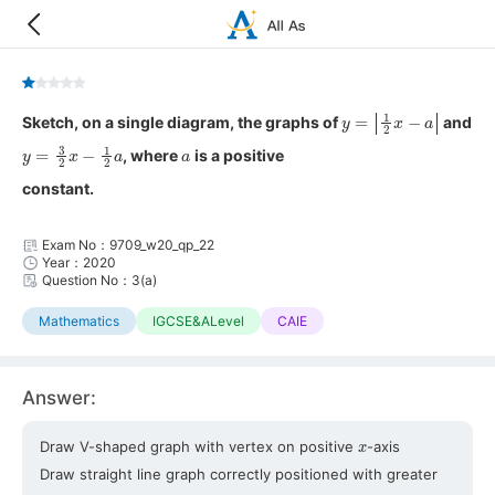
y
=
|
1
2
x
−
a
|
Sketch, on a single diagram, the graphs of
and
y
=
3
2
x
−
1
2
a
a
, where
is a positive
constant.
Exam No：9709_w20_qp_22
Year：2020
Question No：3(a)
Mathematics
IGCSE&ALevel
CAIE
Answer:
x
Draw V-shaped graph with vertex on positive
-axis
Draw straight line graph correctly positioned with greater