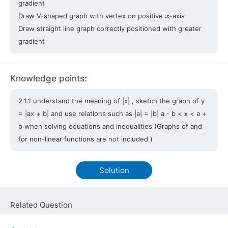
gradient
x
Draw V-shaped graph with vertex on positive
-axis
Draw straight line graph correctly positioned with greater
gradient
Knowledge points:
2.1.1 understand the meaning of |x| , sketch the graph of y
= |ax + b| and use relations such as |a| = |b| a - b < x < a +
b when solving equations and inequalities (Graphs of and
for non-linear functions are not included.)
Solution
Related Question