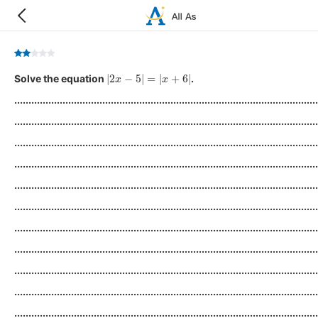
|
2
x
−
5
|
=
|
x
+
6
|
Solve the equation
.
...........................................................................................................
...........................................................................................................
...........................................................................................................
...........................................................................................................
...........................................................................................................
...........................................................................................................
...........................................................................................................
...........................................................................................................
...........................................................................................................
...........................................................................................................
...........................................................................................................