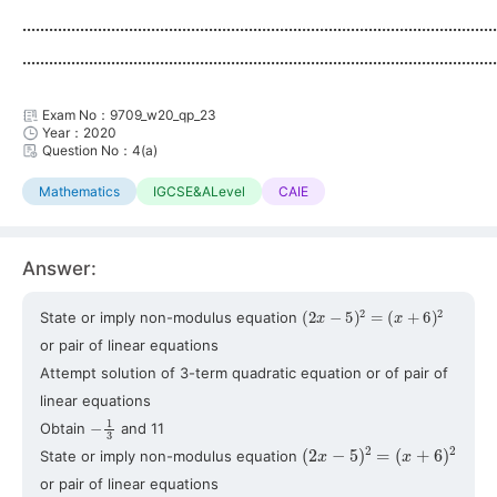
...........................................................................................................
...........................................................................................................
Exam No：9709_w20_qp_23
Year：2020
Question No：4(a)
Mathematics
IGCSE&ALevel
CAIE
Answer:
(
2
x
−
5
)
2
=
(
x
+
6
)
2
State or imply non-modulus equation
or pair of linear equations
Attempt solution of 3-term quadratic equation or of pair of
linear equations
−
1
3
Obtain
and 11
(
2
x
−
5
)
2
=
(
x
+
6
)
2
State or imply non-modulus equation
or pair of linear equations