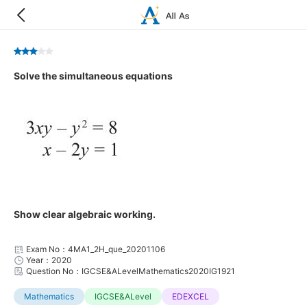
Solve the simultaneous equations
Show clear algebraic working.
Exam No：4MA1_2H_que_20201106
Year：2020
Question No：IGCSE&ALevelMathematics2020IG1921
Mathematics
IGCSE&ALevel
EDEXCEL