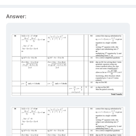
Answer: