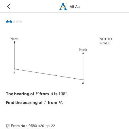
B
A
105
∘
The bearing of
from
is
.
A
B
Find the bearing of
from
.
Exam No：0580_s20_qp_22