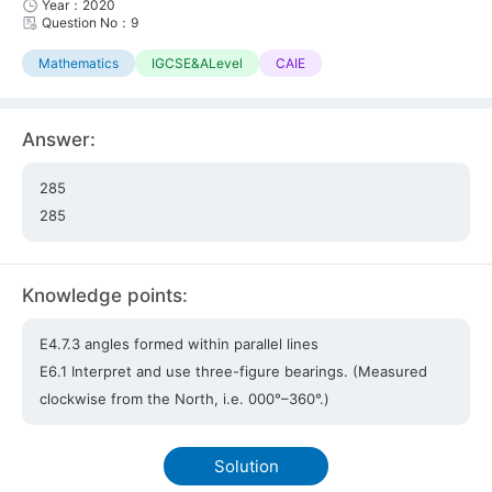
Year：2020
Question No：9
Mathematics
IGCSE&ALevel
CAIE
Answer:
285
285
Knowledge points:
E4.7.3 angles formed within parallel lines
E6.1 Interpret and use three-figure bearings. (Measured
clockwise from the North, i.e. 000°–360°.)
Solution