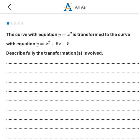
y
=
x
2
The curve with equation
is transformed to the curve
y
=
x
2
+
6
x
+
5
with equation
.
Describe fully the transformation(s) involved.
...........................................................................................................
...........................................................................................................
...........................................................................................................
...........................................................................................................
...........................................................................................................
...........................................................................................................
...........................................................................................................
...........................................................................................................
...........................................................................................................