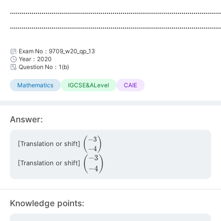
...........................................................................................................
...........................................................................................................
Exam No：9709_w20_qp_13
Year：2020
Question No：1(b)
Mathematics
IGCSE&ALevel
CAIE
Answer:
(
−
3
−
4
)
[Translation or shift]
(
−
3
−
4
)
[Translation or shift]
Knowledge points: