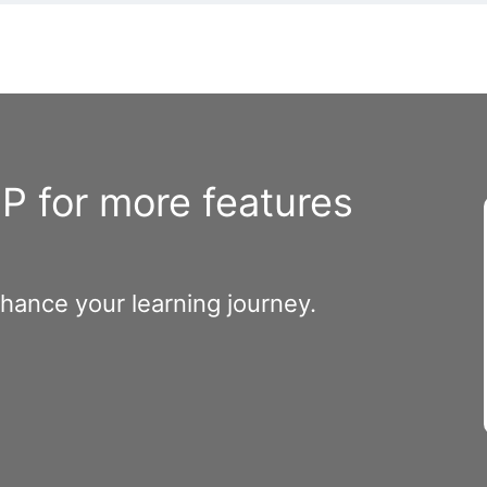
 for more features
nhance your learning journey.