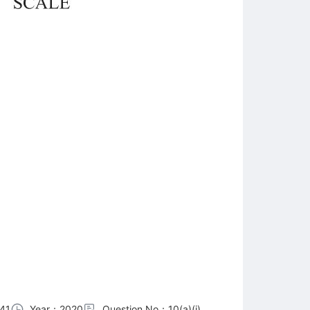
41
Year：2020
Question No：10(a)(i)