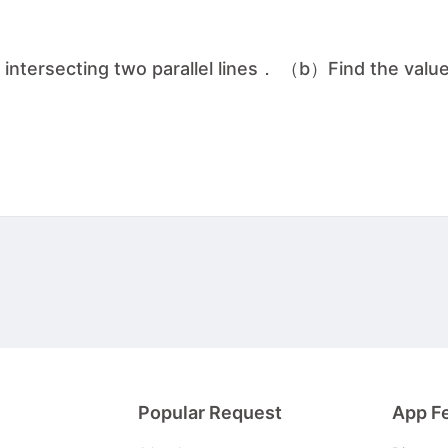
 intersecting two parallel lines． （b）Find the value
Popular Request
App F