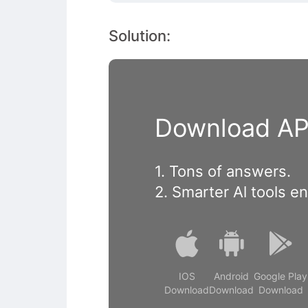
Solution:
Download APP
1. Tons of answers.
2. Smarter Al tools e
IOS
Android
Google Play
Download
Download
Download