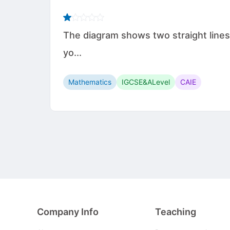
The diagram shows two straight lines
yo...
Mathematics
IGCSE&ALevel
CAIE
Company Info
Teaching