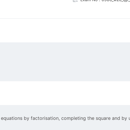
 equations by factorisation, completing the square and by u