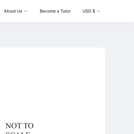
About Us
Become a Tutor
USD $