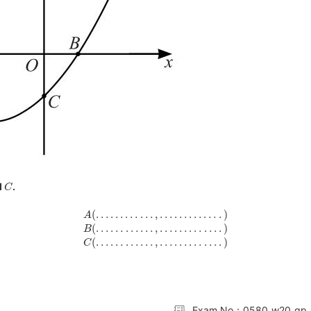
C
d
.
A
(
…
…
…
…
,
…
…
…
…
.
)
B
(
…
…
…
…
,
…
…
…
…
.
)
C
(
…
…
…
…
,
…
…
…
…
.
)
Exam No：0580_w20_qp_