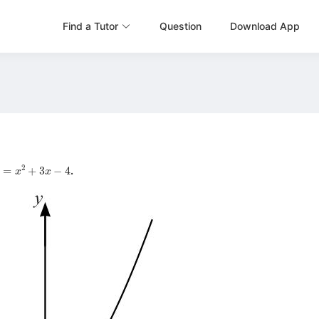
Find a Tutor
Question
Download App
=
x
2
+
3
x
−
4
.