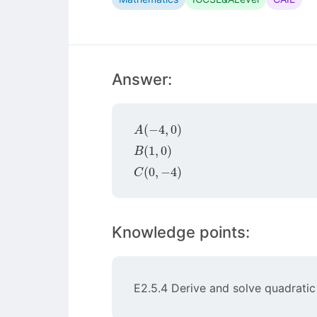
Answer:
A
(
−
4
,
0
)
B
(
1
,
0
)
C
(
0
,
−
4
)
Knowledge points:
E2.5.4 Derive and solve quadratic