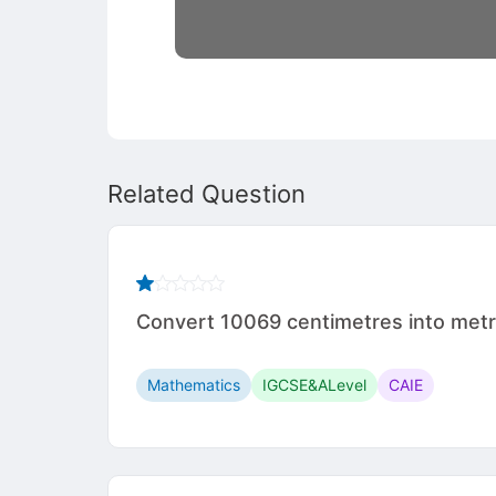
Related Question
Convert 10069 centimetres into met
Mathematics
IGCSE&ALevel
CAIE