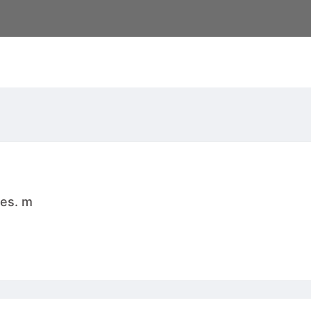
res. m