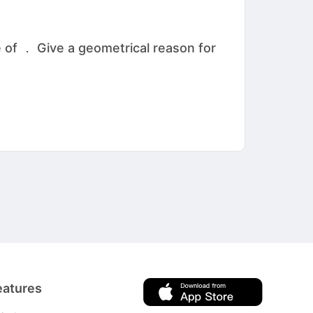
 of ． Give a geometrical reason for
eatures