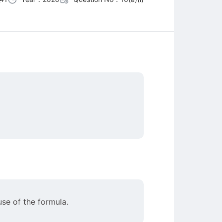
se of the formula.