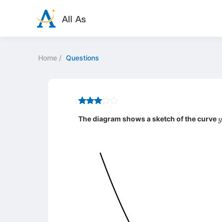
Home
/
Questions
y
The diagram shows a sketch of the curve