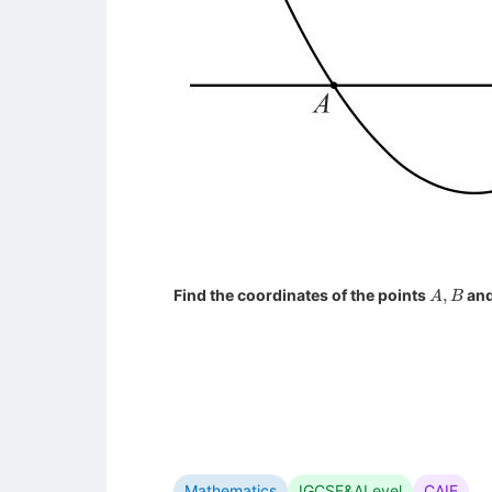
A
,
B
Find the coordinates of the points
an
Mathematics
IGCSE&ALevel
CAIE