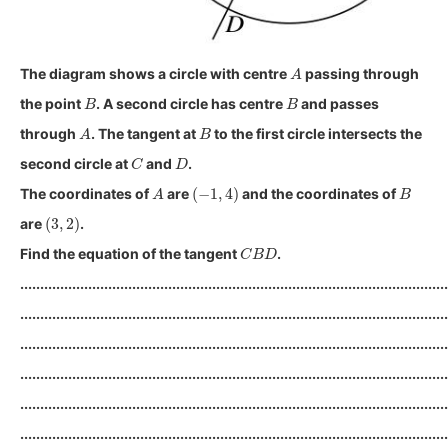
A
The diagram shows a circle with centre
passing through
B
B
the point
. A second circle has centre
and passes
A
B
through
. The tangent at
to the first circle intersects the
C
D
second circle at
and
.
A
(
−
1
,
4
)
B
The coordinates of
are
and the coordinates of
(
3
,
2
)
are
.
C
B
D
Find the equation of the tangent
.
...........................................................................................................
...........................................................................................................
...........................................................................................................
...........................................................................................................
...........................................................................................................
...........................................................................................................