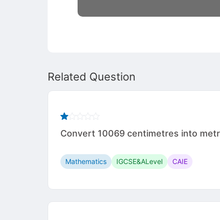
Related Question
Convert 10069 centimetres into met
Mathematics
IGCSE&ALevel
CAIE