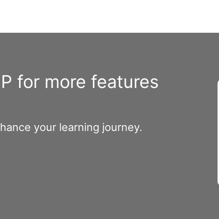
 for more features
nhance your learning journey.