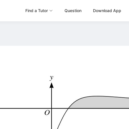
Find a Tutor
Question
Download App