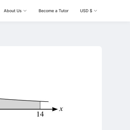
About Us
Become a Tutor
USD $