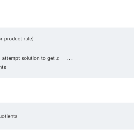
or product rule)
x
=
…
d attempt solution to get
nts
uotients