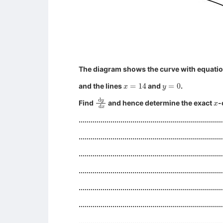
The diagram shows the curve with equati
x
=
14
y
=
0
and the lines
and
.
d
y
d
x
x
Find
and hence determine the exact
-
........................................................................
........................................................................
........................................................................
........................................................................
........................................................................
........................................................................
........................................................................