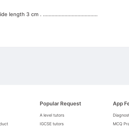
th 3 cm . ......................................
Popular Request
App F
A level tutors
Diagnos
duct
IGCSE tutors
MCQ Pra