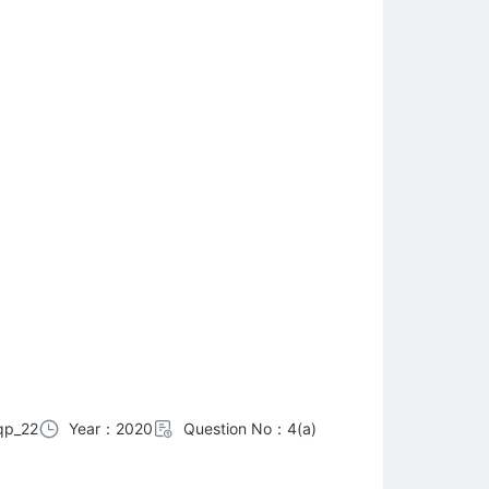
qp_22
Year：2020
Question No：4(a)