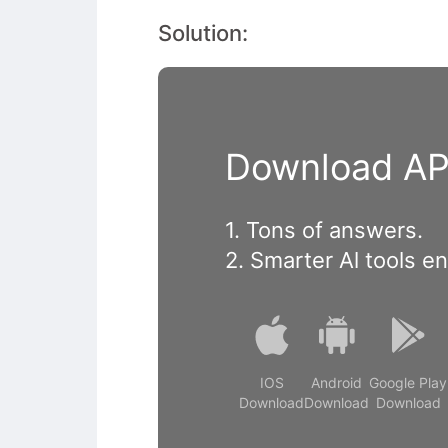
Solution:
Download APP
1. Tons of answers.
2. Smarter Al tools e
IOS
Android
Google Play
Download
Download
Download