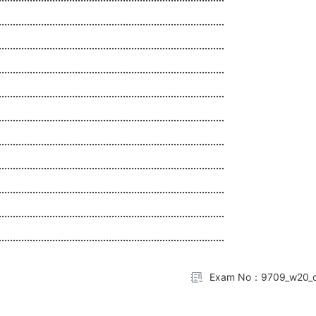
................................................................................
................................................................................
................................................................................
................................................................................
................................................................................
................................................................................
................................................................................
................................................................................
................................................................................
................................................................................
Exam No：9709_w20_