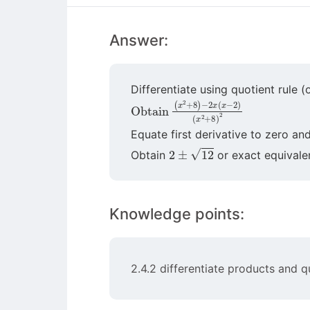
Answer:
Differentiate using quotient rule (
Obtain
(
x
2
+
8
)
(
2
x
2
+
8
)
−
2
x
(
x
−
2
)
Equate first derivative to zero an
2
±
12
Obtain
or exact equivale
Knowledge points:
2.4.2 differentiate products and q