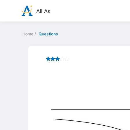
Home
/
Questions