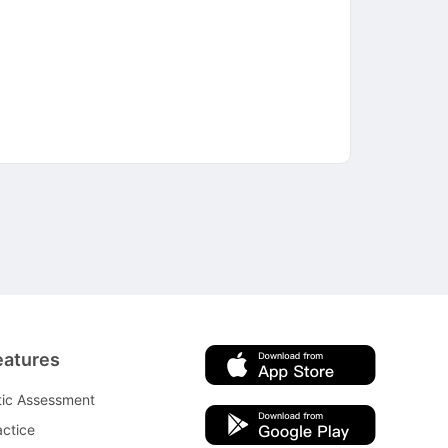
eatures
tic Assessment
ctice