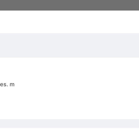
res. m