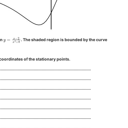
y
=
x
−
2
x
2
+
8
on
. The shaded region is bounded by the curve
coordinates of the stationary points.
................................................................................
................................................................................
................................................................................
................................................................................
................................................................................
................................................................................
................................................................................