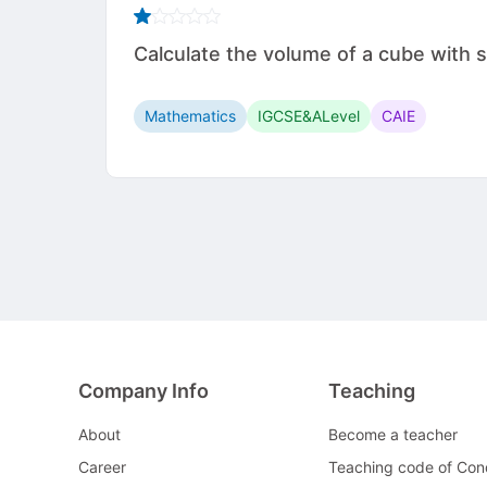
Calculate the volume of a cube with side leng
Mathematics
IGCSE&ALevel
CAIE
Company Info
Teaching
About
Become a teacher
Career
Teaching code of Con