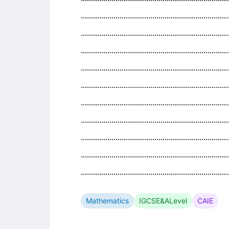
........................................................................
........................................................................
........................................................................
........................................................................
........................................................................
........................................................................
........................................................................
........................................................................
........................................................................
........................................................................
Mathematics
IGCSE&ALevel
CAIE