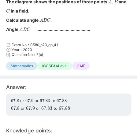
The diagram shows the positions of three points
and
C
in a field.
A
B
C
Calculate angle
.
A
B
C
=
Angle
............................................
Exam No：0580_s20_qp_41
Year：2020
Question No：7(b)
Mathematics
IGCSE&ALevel
CAIE
Answer:
67.8
67.9
67.83
67.88
or
or
to
67.8
67.9
67.83
67.88
or
or
to
Knowledge points: