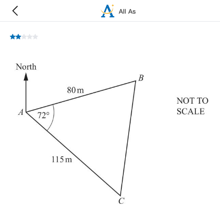
A
,
B