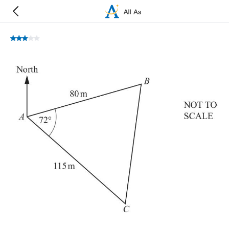
A
,
B