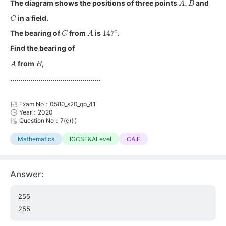
The diagram shows the positions of three points
and
C
in a field.
C
A
147
∘
The bearing of
from
is
.
Find the bearing of
A
B
from
,
.............................................
Exam No：0580_s20_qp_41
Year：2020
Question No：7(c)(i)
Mathematics
IGCSE&ALevel
CAIE
Answer:
255
255