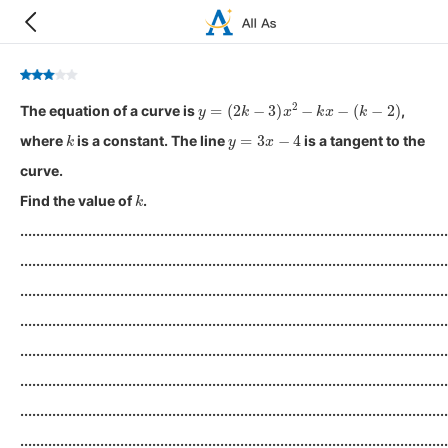
y
=
(
2
k
−
3
)
x
2
−
k
x
−
(
k
−
2
)
The equation of a curve is
,
k
y
=
3
x
−
4
where
is a constant. The line
is a tangent to the
curve.
k
Find the value of
.
...........................................................................................................
...........................................................................................................
...........................................................................................................
...........................................................................................................
...........................................................................................................
...........................................................................................................
...........................................................................................................
...........................................................................................................