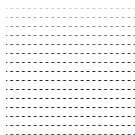
...........................................................................................................
...........................................................................................................
...........................................................................................................
...........................................................................................................
...........................................................................................................
...........................................................................................................
...........................................................................................................
...........................................................................................................
...........................................................................................................
...........................................................................................................
...........................................................................................................
...........................................................................................................
...........................................................................................................
...........................................................................................................
...........................................................................................................