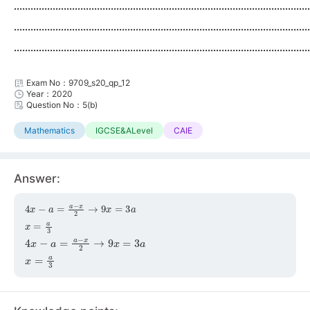
...........................................................................................................
...........................................................................................................
...........................................................................................................
Exam No：9709_s20_qp_12
Year：2020
Question No：5(b)
Mathematics
IGCSE&ALevel
CAIE
Answer:
4
x
−
a
=
a
−
x
2
→
9
x
=
3
a
x
=
a
3
4
x
−
a
=
a
−
x
2
→
9
x
=
3
a
x
=
a
3