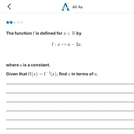
f
x
∈
R
The function
is defined for
by
f
:
x
↦
a
−
2
x
,
a
where
is a constant.
ff
(
x
)
=
f
−
1
(
x
)
x
a
Given that
, find
in terms of
.
...........................................................................................................
...........................................................................................................
...........................................................................................................
...........................................................................................................
...........................................................................................................
...........................................................................................................