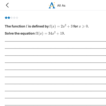
f
f
(
x
)
=
2
x
2
+
3
x
⩾
0
The function
is defined by
for
.
ff
(
x
)
=
34
x
2
+
19
Solve the equation
.
...........................................................................................................
...........................................................................................................
...........................................................................................................
...........................................................................................................
...........................................................................................................
...........................................................................................................
...........................................................................................................
...........................................................................................................
...........................................................................................................
...........................................................................................................