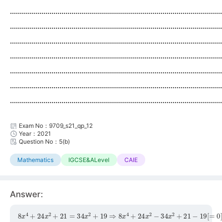
...........................................................................................................
...........................................................................................................
...........................................................................................................
...........................................................................................................
...........................................................................................................
...........................................................................................................
...........................................................................................................
Exam No：9709_s21_qp_12
Year：2021
Question No：5(b)
Mathematics
IGCSE&ALevel
CAIE
Answer:
8
x
4
+
24
x
2
+
21
=
34
x
2
+
19
⇒
8
x
4
+
24
x
2
−
34
x
2
+
21
−
19
[
=
0
]