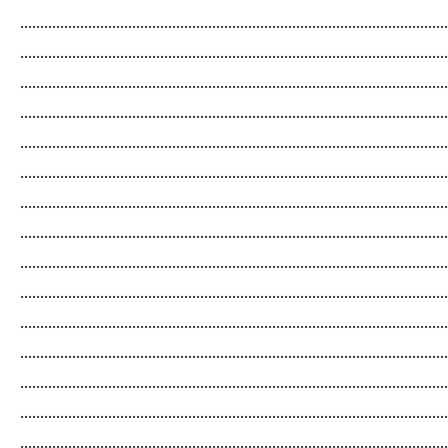
...........................................................................................................
...........................................................................................................
...........................................................................................................
...........................................................................................................
...........................................................................................................
...........................................................................................................
...........................................................................................................
...........................................................................................................
...........................................................................................................
...........................................................................................................
...........................................................................................................
...........................................................................................................
...........................................................................................................
...........................................................................................................
...........................................................................................................