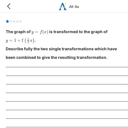
y
=
f
(
x
)
The graph of
is transformed to the graph of
y
=
1
+
f
(
1
2
x
)
.
Describe fully the two single transformations which have
been combined to give the resulting transformation.
...........................................................................................................
...........................................................................................................
...........................................................................................................
...........................................................................................................
...........................................................................................................
...........................................................................................................
...........................................................................................................
...........................................................................................................