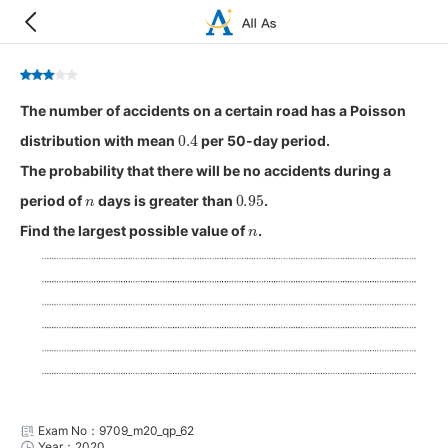
The number of accidents on a certain road has a Poisson
0.4
distribution with mean
per 50-day period.
The probability that there will be no accidents during a
n
0.95
period of
days is greater than
.
n
Find the largest possible value of
.
Exam No：9709_m20_qp_62
Year：2020