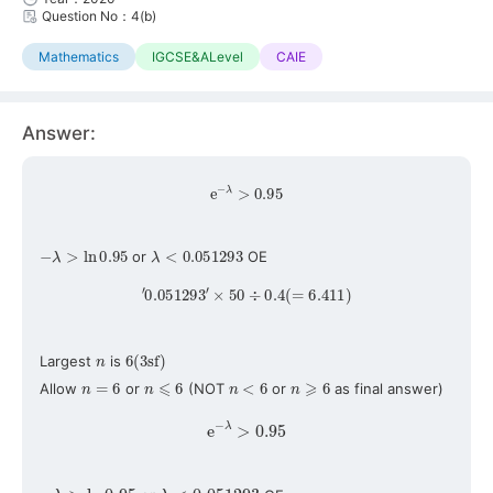
Question No：4(b)
Mathematics
IGCSE&ALevel
CAIE
Answer:
e
−
λ
>
0.95
−
λ
>
ln
0.95
λ
<
0.051293
or
OE
′
0.051293
′
×
50
÷
0.4
(
=
6.411
)
n
6
(
3
sf
)
Largest
is
n
=
6
n
⩽
6
n
<
6
n
⩾
6
Allow
or
(NOT
or
as final answer)
e
−
λ
>
0.95
−
λ
>
ln
0.95
λ
<
0.051293