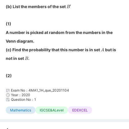
B
′
(b) List the members of the set
(1)
A number is picked at random from the numbers in the
Venn diagram.
A
(c) Find the probability that this number is in set
but is
B
not in set
.
(2)
Exam No：4MA1_1H_que_20201104
Year：2020
Question No：1
Mathematics
IGCSE&ALevel
EDEXCEL