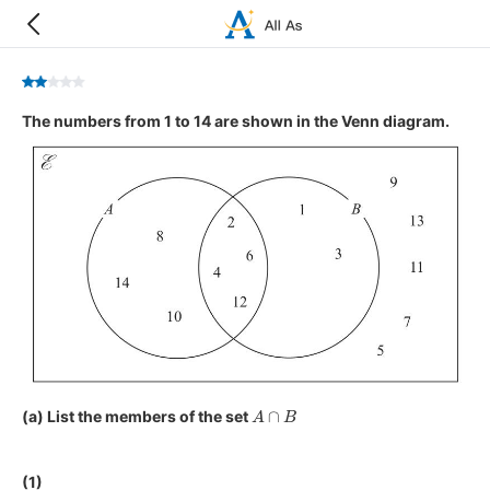
The numbers from 1 to 14 are shown in the Venn diagram.
A
∩
B
(a) List the members of the set
(1)