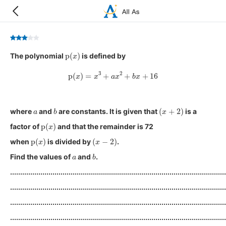
p
(
x
)
The polynomial
is defined by
p
(
x
)
=
x
3
+
a
x
2
+
b
x
+
16
a
b
(
x
+
2
)
where
and
are constants. It is given that
is a
p
(
x
)
factor of
and that the remainder is 72
p
(
x
)
(
x
−
2
)
when
is divided by
.
a
b
Find the values of
and
.
...........................................................................................................
...........................................................................................................
...........................................................................................................
...........................................................................................................