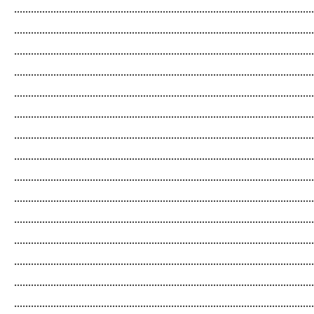
...........................................................................................................
...........................................................................................................
...........................................................................................................
...........................................................................................................
...........................................................................................................
...........................................................................................................
...........................................................................................................
...........................................................................................................
...........................................................................................................
...........................................................................................................
...........................................................................................................
...........................................................................................................
...........................................................................................................
...........................................................................................................
...........................................................................................................