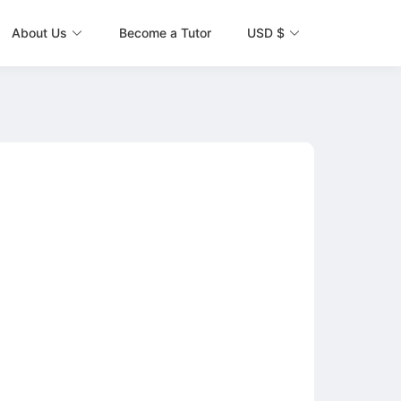
About Us
Become a Tutor
USD $