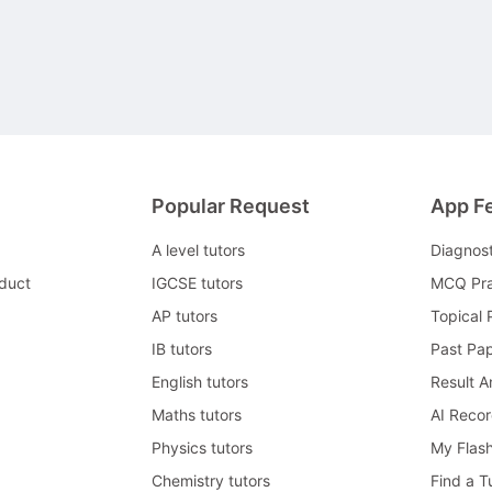
Popular Request
App F
A level tutors
Diagnos
duct
IGCSE tutors
MCQ Pra
AP tutors
Topical 
IB tutors
Past Pa
English tutors
Result A
Maths tutors
AI Reco
Physics tutors
My Flas
Chemistry tutors
Find a T