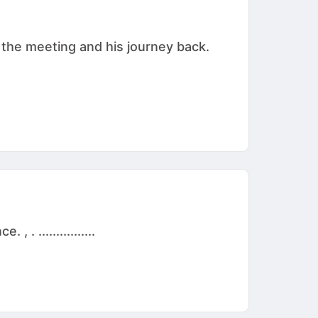
 the meeting and his journey back.
 ................