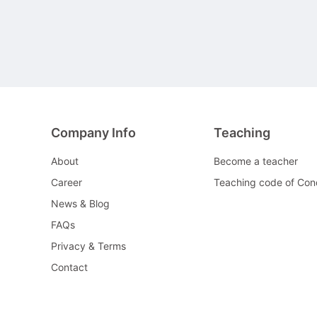
Company Info
Teaching
About
Become a teacher
Career
Teaching code of Con
News & Blog
FAQs
Privacy & Terms
Contact