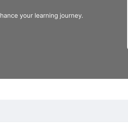
nhance your learning journey.