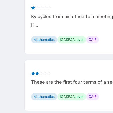
Ky cycles from his office to a meetin
H...
Mathematics
IGCSE&ALevel
CAIE
These are the first four terms of a sequ
Mathematics
IGCSE&ALevel
CAIE