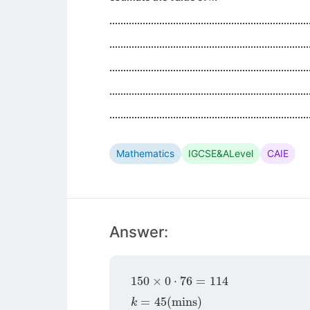
........................................................................
........................................................................
........................................................................
........................................................................
........................................................................
Mathematics
IGCSE&ALevel
CAIE
Answer:
150
×
0
⋅
76
=
114
k
=
45
(
mins
)