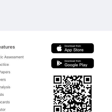
eatures
tic Assessment
ctice
Papers
pers
nalysis
rds
hcards
utor