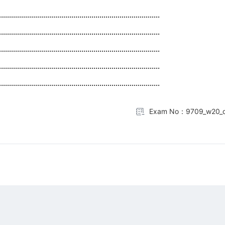
................................................................................
................................................................................
................................................................................
................................................................................
................................................................................
Exam No：9709_w20_