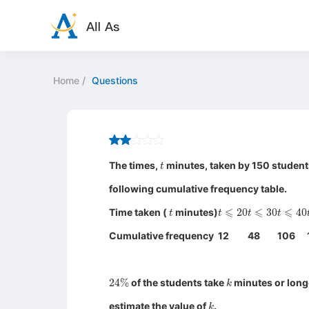
Home
/
Questions
t
The times,
minutes, taken by 150 students
following cumulative frequency table.
t
t
⩽
20
t
⩽
30
t
⩽
40
Time taken (
minutes)
Cumulative frequency
12
48
106
24
%
k
of the students take
minutes or longe
k
estimate the value of
.