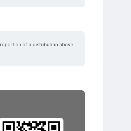
proportion of a distribution above