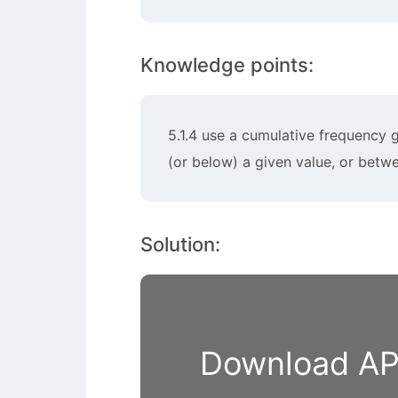
Knowledge points:
5.1.4 use a cumulative frequency g
(or below) a given value, or betw
Solution:
Download APP