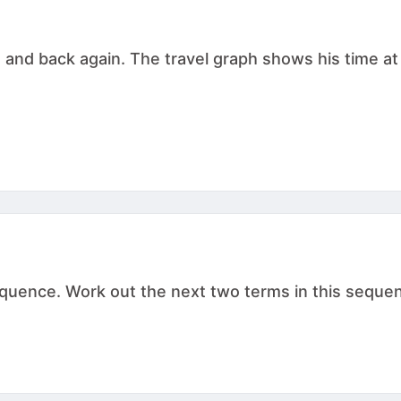
g and back again. The travel graph shows his time at
ence. Work out the next two terms in this sequence. , .