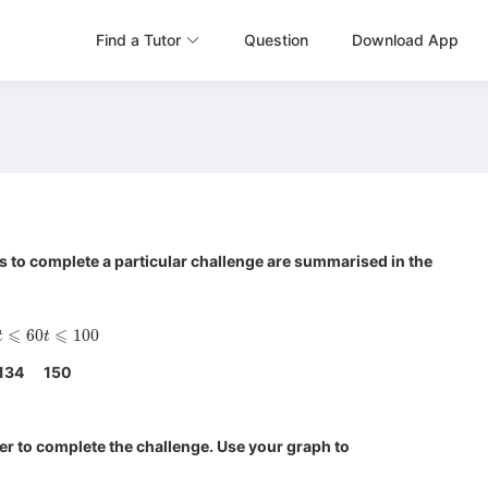
Find a Tutor
Question
Download App
 to complete a particular challenge are summarised in the
t
⩽
60
t
⩽
100
134
150
r to complete the challenge. Use your graph to