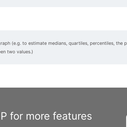
raph (e.g. to estimate medians, quartiles, percentiles, the 
een two values.)
 for more features