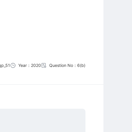
qp_51
Year：2020
Question No：6(b)