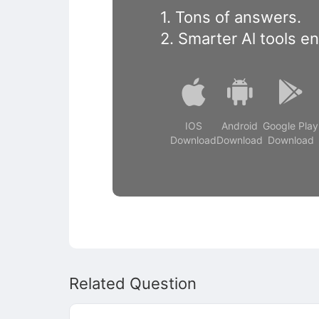
1. Tons of answers.
2. Smarter Al tools e
IOS
Android
Google Play
Download
Download
Download
Related Question