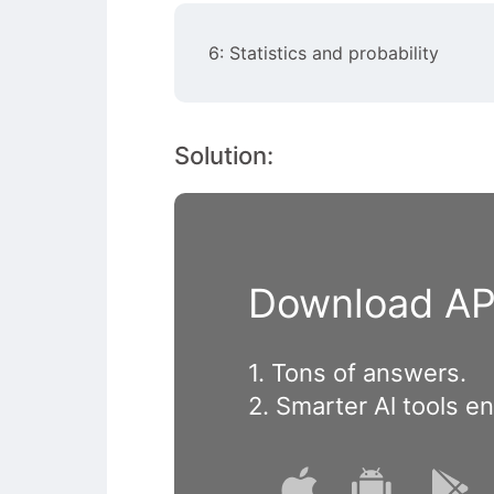
6: Statistics and probability
Solution:
Download APP
1. Tons of answers.
2. Smarter Al tools e