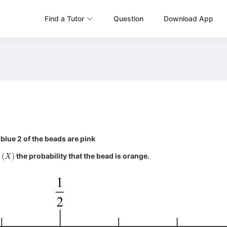
Find a Tutor
Question
Download App
 blue 2 of the beads are pink
(
X
)
s
the probability that the bead is orange.