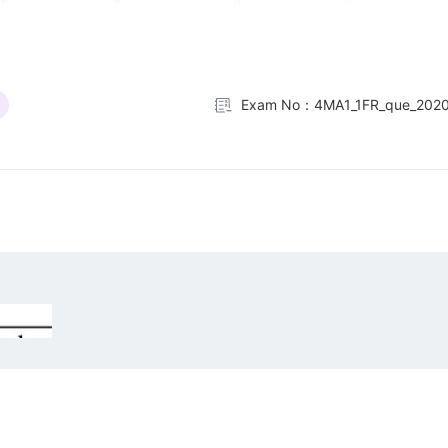
Exam No：4MA1_1FR_que_202