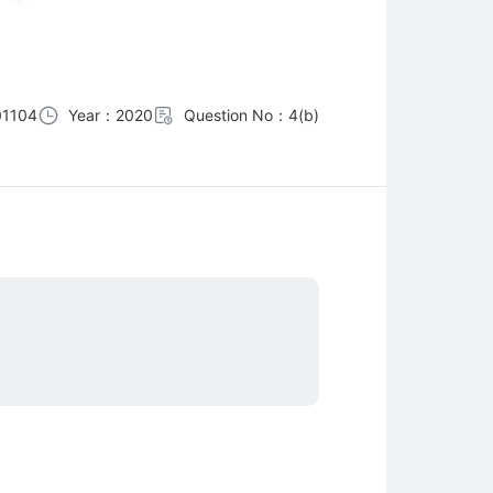
01104
Year：2020
Question No：4(b)