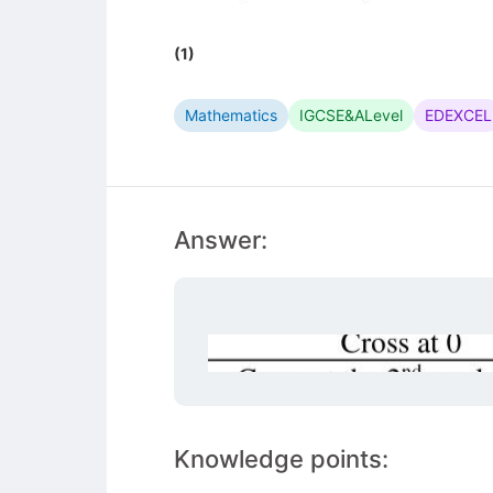
(1)
Mathematics
IGCSE&ALevel
EDEXCEL
Answer:
Knowledge points: