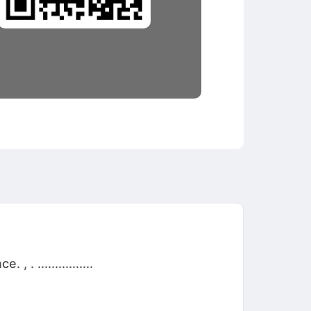
 ................