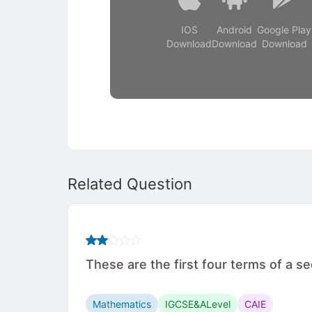
IOS
Android
Google Play
Download
Download
Download
Related Question
These are the first four terms of a sequ
Mathematics
IGCSE&ALevel
CAIE