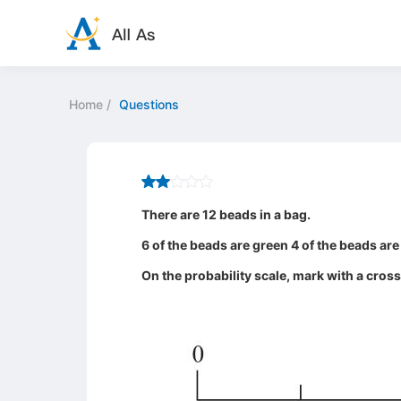
Home
/
Questions
There are 12 beads in a bag.
6 of the beads are green 4 of the beads are
On the probability scale, mark with a cros