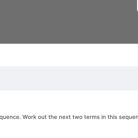
ence. Work out the next two terms in this sequence. , .