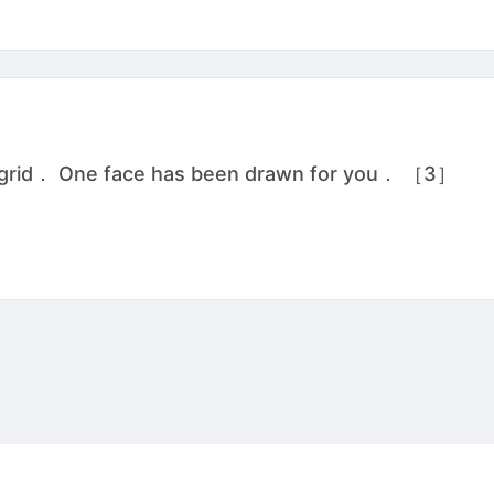
he grid． One face has been drawn for you． ［3］