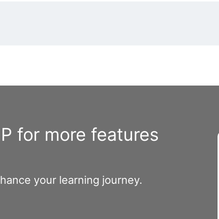
 for more features
nhance your learning journey.