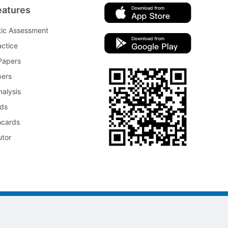
eatures
tic Assessment
ctice
Papers
pers
nalysis
rds
hcards
utor