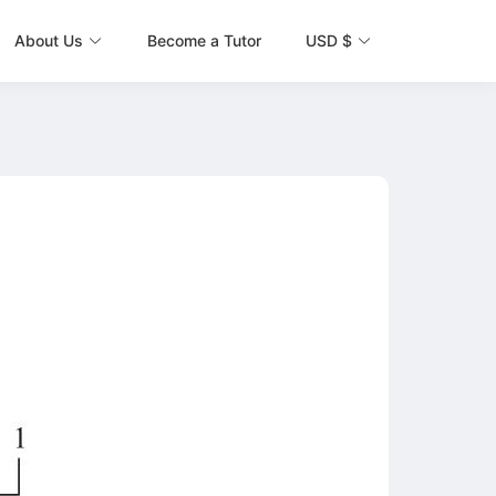
About Us
Become a Tutor
USD $