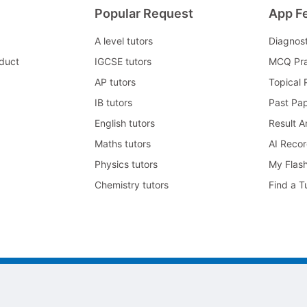
Popular Request
App F
A level tutors
Diagnos
duct
IGCSE tutors
MCQ Pra
AP tutors
Topical 
IB tutors
Past Pa
English tutors
Result A
Maths tutors
AI Reco
Physics tutors
My Flas
Chemistry tutors
Find a T