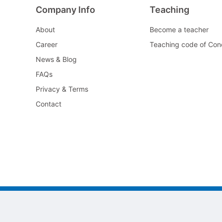
Company Info
Teaching
About
Become a teacher
Career
Teaching code of Con
News & Blog
FAQs
Privacy & Terms
Contact
©2022 All As Guangzhou jiayi Limited.