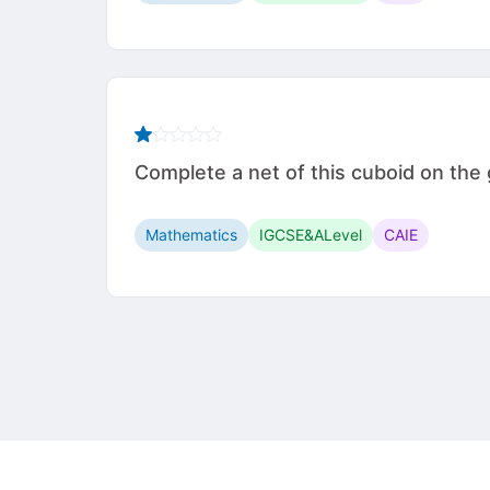
Complete a net of this cuboid on t
Mathematics
IGCSE&ALevel
CAIE