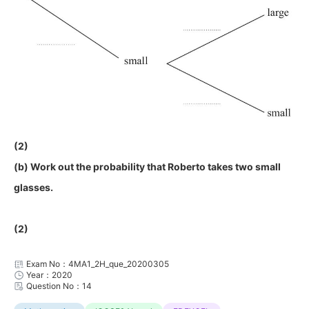
(2)
(b) Work out the probability that Roberto takes two small
glasses.
(2)
Exam No：4MA1_2H_que_20200305
Year：2020
Question No：14