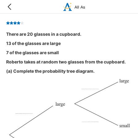
There are 20 glasses in a cupboard.
13 of the glasses are large
7 of the glasses are small
Roberto takes at random two glasses from the cupboard.
(a) Complete the probability tree diagram.