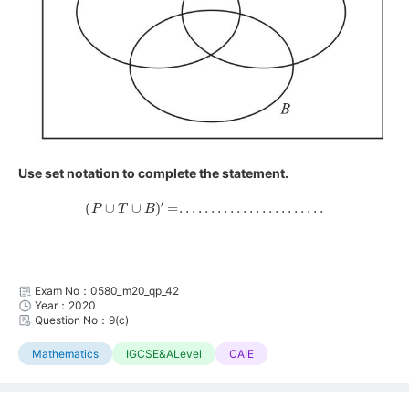
Use set notation to complete the statement.
(
P
∪
T
∪
B
)
′
=
.
.
.
.
.
.
.
.
.
.
.
.
.
.
.
.
.
.
.
.
.
.
.
Exam No：0580_m20_qp_42
Year：2020
Question No：9(c)
Mathematics
IGCSE&ALevel
CAIE