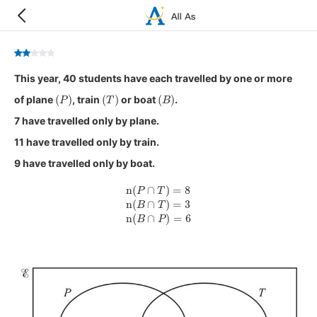
This year, 40 students have each travelled by one or more
(
P
)
(
T
)
(
B
)
of plane
, train
or boat
.
7 have travelled only by plane.
11 have travelled only by train.
9 have travelled only by boat.
n
(
P
∩
T
)
=
8
n
(
B
∩
T
)
=
3
n
(
B
∩
P
)
=
6