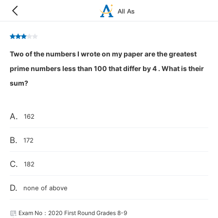
Two of the numbers I wrote on my paper are the greatest
prime numbers less than 100 that differ by 4 . What is their
sum?
A.
162
B.
172
C.
182
D.
none of above
Exam No：2020 First Round Grades 8-9