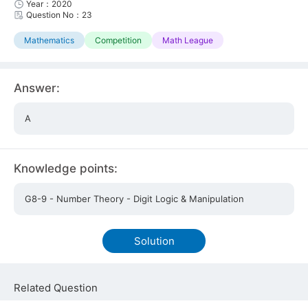
Year：2020
Question No：23
Mathematics
Competition
Math League
Answer:
A
Knowledge points:
G8-9 - Number Theory - Digit Logic & Manipulation
Solution
Related Question