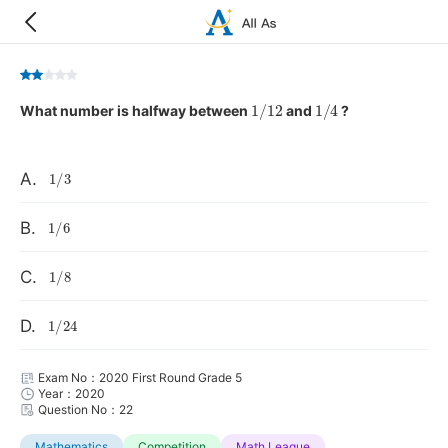
1
/
12
1
/
4
What number is halfway between
and
?
1
/
3
A.
1
/
6
B.
1
/
8
C.
1
/
24
D.
Exam No：2020 First Round Grade 5
Year：2020
Question No：22
Mathematics
Competition
Math League