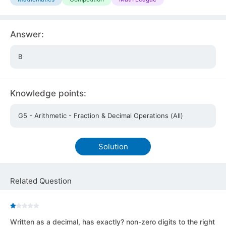
Answer:
B
Knowledge points:
G5 - Arithmetic - Fraction & Decimal Operations (All)
Solution
Related Question
Written as a decimal, has exactly? non-zero digits to the right