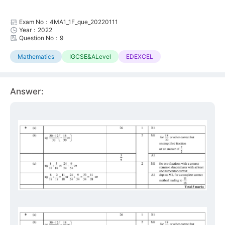
Exam No：4MA1_1F_que_20220111
Year：2022
Question No：9
Mathematics
IGCSE&ALevel
EDEXCEL
Answer: