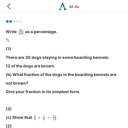
39
150
Write
as a percentage.
%
(1)
There are 30 dogs staying in some boarding kennels.
12 of the dogs are brown.
(b) What fraction of the dogs in the boarding kennels are
not brown?
Give your fraction in its simplest form.
(2)
4
9
+
1
6
=
11
18
(c) Show that
(2)