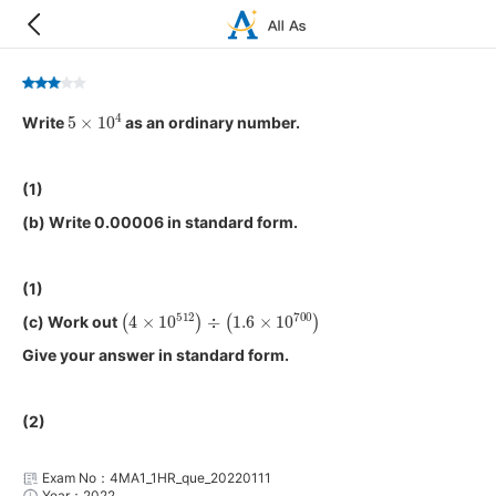
5
×
10
4
Write
as an ordinary number.
(1)
(b) Write 0.00006 in standard form.
(1)
(
4
×
10
512
)
÷
(
1.6
×
10
700
)
(c) Work out
Give your answer in standard form.
(2)
Exam No：4MA1_1HR_que_20220111
Year：2022