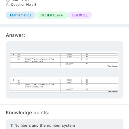
Question No：8
Mathematics
IGCSE&ALevel
EDEXCEL
Answer:
Knowledge points:
1: Numbers and the number system