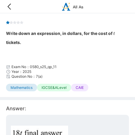
t
Write down an expression, in dollars, for the cost of
tickets.
Exam No：0580_s25_qp_11
Year：2025
Question No：7(a)
Mathematics
IGCSE&ALevel
CAIE
Answer: