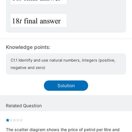
Knowledge points:
C1.1 Identify and use natural numbers, integers (positive,
negative and zero)
Solution
Related Question
The scatter diagram shows the price of petrol per litre and