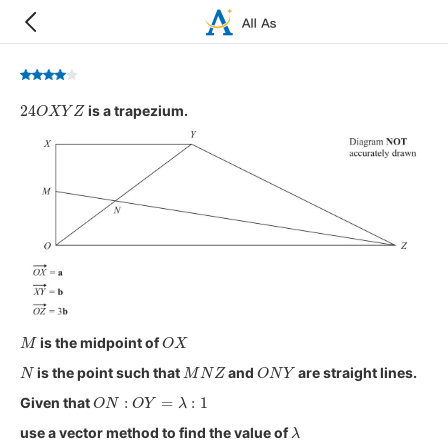
24
O
X
Y
Z
is a trapezium.
M
O
X
is the midpoint of
N
M
N
Z
O
N
Y
is the point such that
and
are straight lines.
O
N
:
O
Y
=
λ
:
1
Given that
λ
use a vector method to find the value of