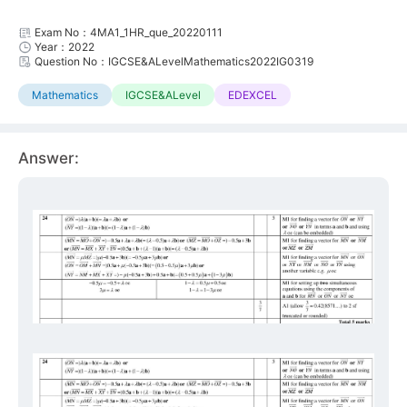
Exam No：4MA1_1HR_que_20220111
Year：2022
Question No：IGCSE&ALevelMathematics2022IG0319
Mathematics
IGCSE&ALevel
EDEXCEL
Answer: