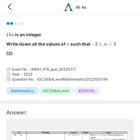
15
n
is an integer.
n
−
2
⩽
n
<
3
Write down all the values of
such that
(2)
Exam No：4MA1_1FR_que_20220111
Year：2022
Question No：IGCSE&ALevelMathematics2022IG0194
Mathematics
IGCSE&ALevel
EDEXCEL
Answer: