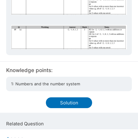
Knowledge points:
1: Numbers and the number system
Solution
Related Question