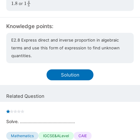
1.8
1
4
5
or
Knowledge points:
E2.8 Express direct and inverse proportion in algebraic
terms and use this form of expression to find unknown
quantities.
Solution
Related Question
Solve. ............................................
Mathematics
IGCSE&ALevel
CAIE