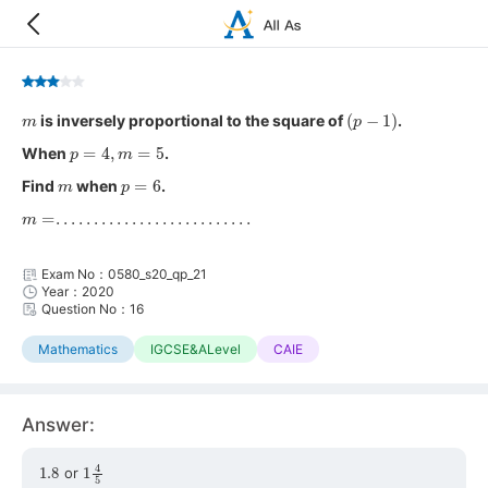
m
(
p
−
1
)
is inversely proportional to the square of
.
p
=
4
,
m
=
5
When
.
m
p
=
6
Find
when
.
m
=
.
.
.
.
.
.
.
.
.
.
.
.
.
.
.
.
.
.
.
.
.
.
.
.
.
.
Exam No：0580_s20_qp_21
Year：2020
Question No：16
Mathematics
IGCSE&ALevel
CAIE
Answer:
1.8
1
4
5
or