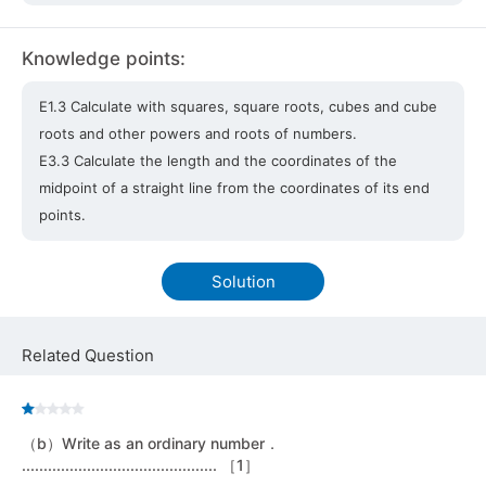
Knowledge points:
E1.3 Calculate with squares, square roots, cubes and cube
roots and other powers and roots of numbers.
E3.3 Calculate the length and the coordinates of the
midpoint of a straight line from the coordinates of its end
points.
Solution
Related Question
（b）Write as an ordinary number．
............................................. ［1］