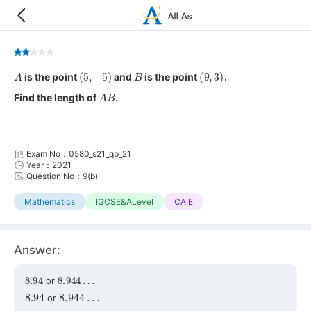
A
(
5
,
−
5
)
B
(
9
,
3
)
is the point
and
is the point
.
A
B
Find the length of
.
Exam No：0580_s21_qp_21
Year：2021
Question No：9(b)
Mathematics
IGCSE&ALevel
CAIE
Answer:
8.94
8.944
…
or
8.94
8.944
…
or