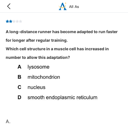
A long-distance runner has become adapted to run faster
for longer after regular training.
Which cell structure in a muscle cell has increased in
number to allow this adaptation?
A.