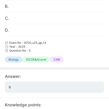
B.
C.
D.
Exam No：9700_s25_qp_14
Year：2025
Question No：5
Biology
IGCSE&ALevel
CAIE
Answer:
B
Knowledge points: