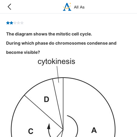
The diagram shows the mitotic cell cycle.
During which phase do chromosomes condense and
become visible?