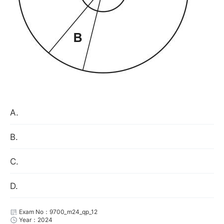
A.
B.
C.
D.
Exam No：9700_m24_qp_12
Year：2024