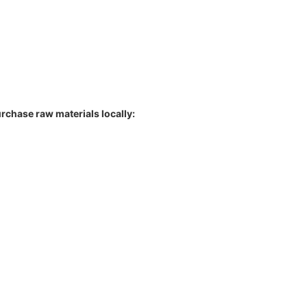
rchase raw materials locally: