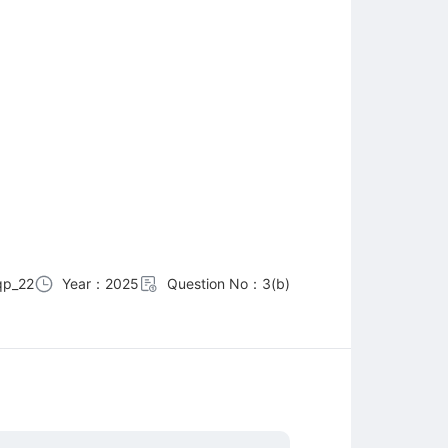
qp_22
Year：2025
Question No：3(b)