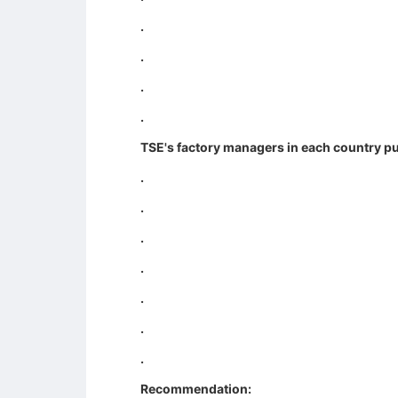
.
.
.
.
TSE's factory managers in each country pu
.
.
.
.
.
.
.
Recommendation: