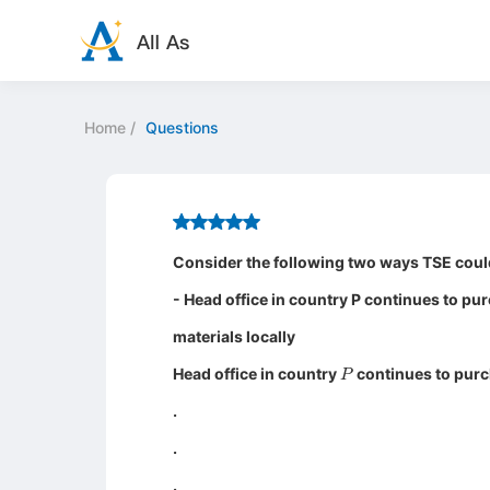
Home
/
Questions
Consider the following two ways TSE could
- Head office in country P continues to pu
materials locally
P
Head office in country
continues to purch
.
.
.