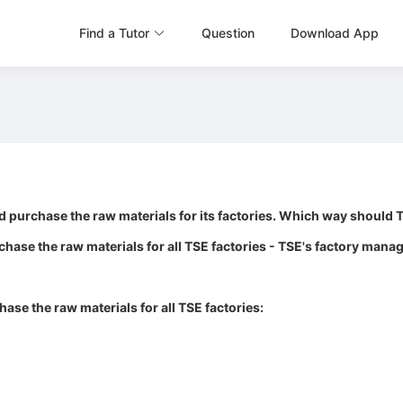
Find a Tutor
Question
Download App
 purchase the raw materials for its factories. Which way should 
rchase the raw materials for all TSE factories - TSE's factory man
ase the raw materials for all TSE factories: