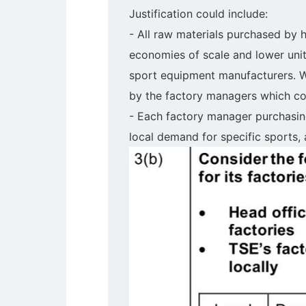
Justification could include:
- All raw materials purchased by h
economies of scale and lower unit
sport equipment manufacturers. Wh
by the factory managers which co
- Each factory manager purchasin
local demand for specific sports, 