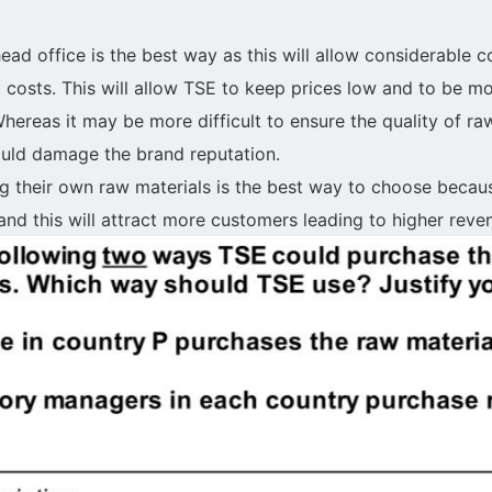
ead office is the best way as this will allow considerable 
 costs. This will allow TSE to keep prices low and to be mo
ereas it may be more difficult to ensure the quality of raw
uld damage the brand reputation.
g their own raw materials is the best way to choose beca
and this will attract more customers leading to higher reve