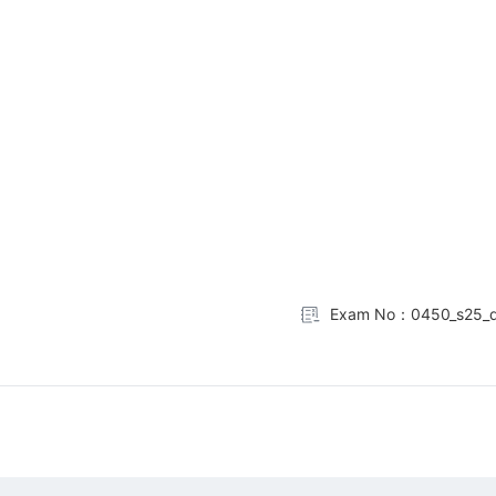
Exam No：0450_s25_