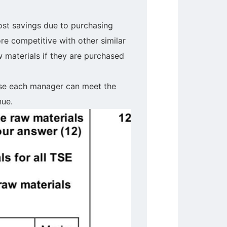
cost savings due to purchasing
re competitive with other similar
 materials if they are purchased
use each manager can meet the
nue.