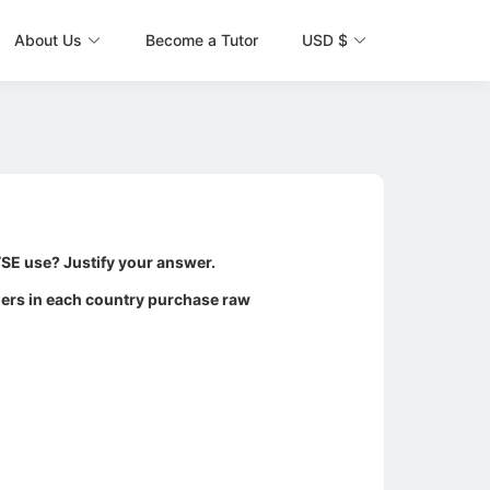
About Us
Become a Tutor
USD $
TSE use? Justify your answer.
agers in each country purchase raw