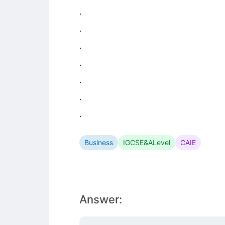
.
.
.
.
.
.
.
Business
IGCSE&ALevel
CAIE
Answer: