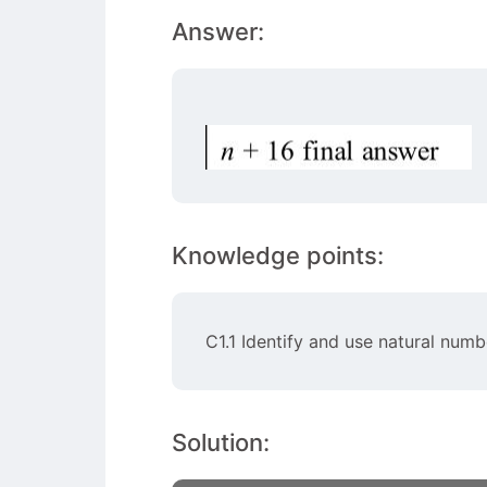
Answer:
Knowledge points:
C1.1 Identify and use natural numb
Solution: