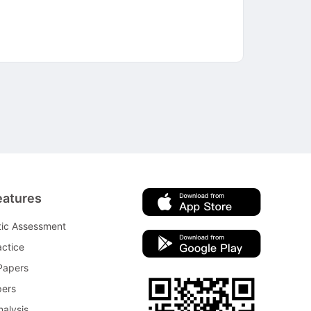
eatures
tic Assessment
ctice
Papers
pers
nalysis