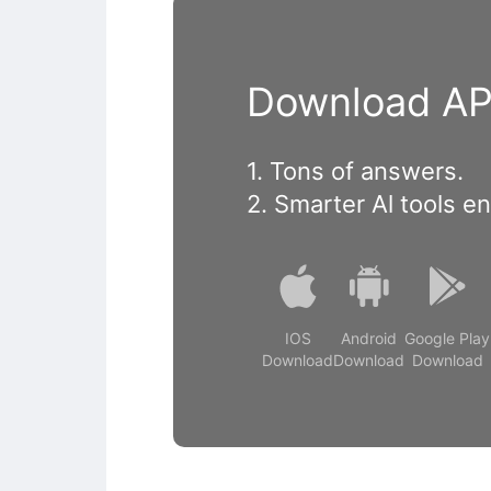
Download APP
1. Tons of answers.
2. Smarter Al tools e
IOS
Android
Google Play
Download
Download
Download