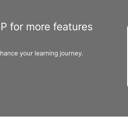
 for more features
nhance your learning journey.