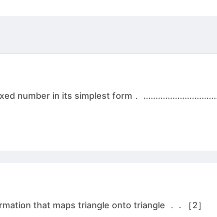
ber in its simplest form． ................................
rmation that maps triangle onto triangle ． . ［2］