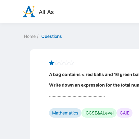
Home
/
Questions
n
A bag contains
red balls and 16 green bal
Write down an expression for the total num
.............................................
Mathematics
IGCSE&ALevel
CAIE