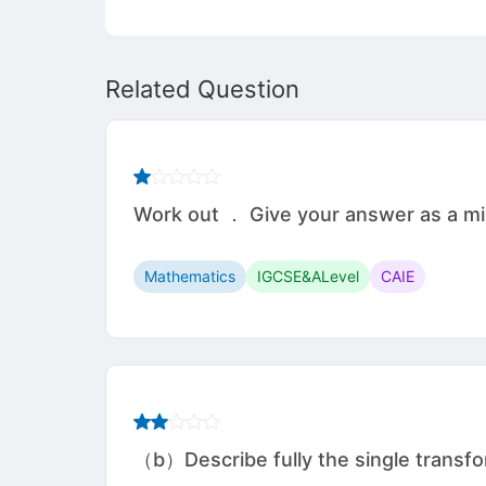
Related Question
Work out ． Give your answer as a mixed num
Mathematics
IGCSE&ALevel
CAIE
（b）Describe fully the single transfo