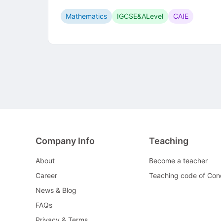
Mathematics
IGCSE&ALevel
CAIE
Company Info
Teaching
About
Become a teacher
Career
Teaching code of Con
News & Blog
FAQs
Privacy & Terms