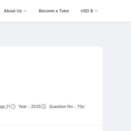
About Us
Become a Tutor
USD $
qp_11
Year：2025
Question No：7(b)