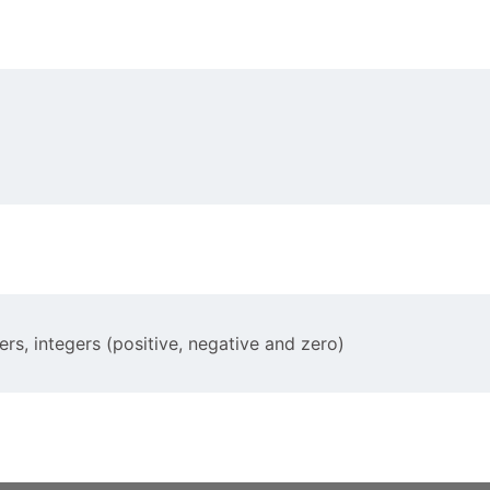
ers, integers (positive, negative and zero)