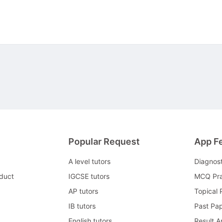
Popular Request
App F
A level tutors
Diagnos
duct
IGCSE tutors
MCQ Pra
AP tutors
Topical 
IB tutors
Past Pa
English tutors
Result A