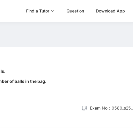
Find a Tutor
Question
Download App
ls.
ber of balls in the bag.
Exam No：0580_s25_