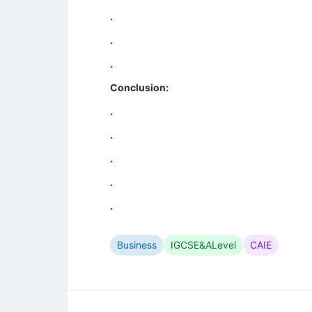
.
.
.
Conclusion:
.
.
.
.
.
Business
IGCSE&ALevel
CAIE