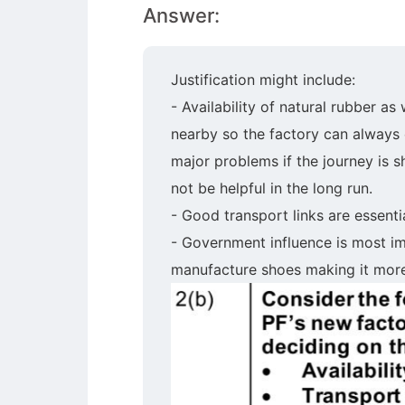
Answer:
Justification might include:
- Availability of natural rubber as
nearby so the factory can always o
major problems if the journey is s
not be helpful in the long run.
- Good transport links are essenti
- Government influence is most im
manufacture shoes making it more 