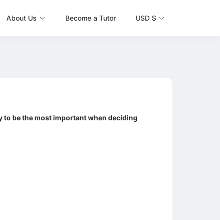
About Us
Become a Tutor
USD $
ely to be the most important when deciding