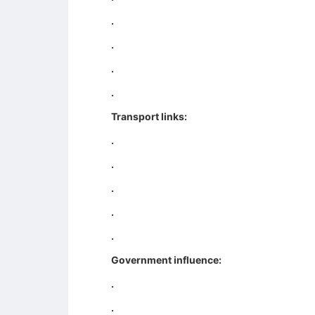
.
.
.
.
Transport links:
.
.
.
.
.
Government influence:
.
.