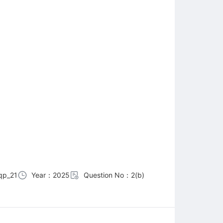
qp_21
Year：2025
Question No：2(b)