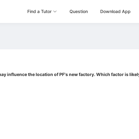
Find a Tutor
Question
Download App
ay influence the location of PF's new factory. Which factor is lik