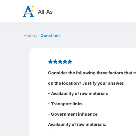
Home
/
Questions
Consider the following three factors that m
on the location? Justify your answer.
- Availability of raw materials
- Transport links
- Government influence
Availability of raw materials:
.