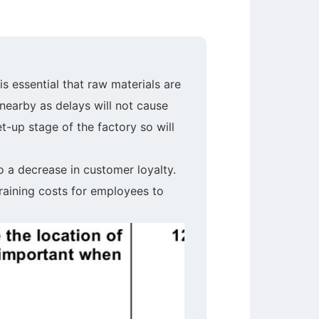
is essential that raw materials are
 nearby as delays will not cause
t-up stage of the factory so will
o a decrease in customer loyalty.
raining costs for employees to