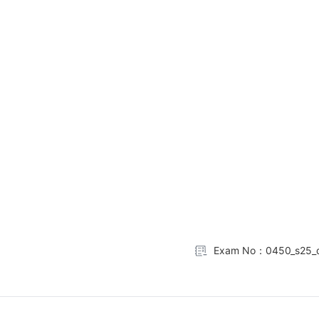
Exam No：0450_s25_