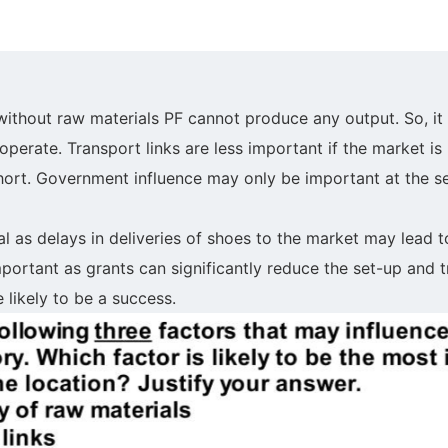
 without raw materials PF cannot produce any output. So, it 
perate. Transport links are less important if the market is
hort. Government influence may only be important at the se
al as delays in deliveries of shoes to the market may lead t
portant as grants can significantly reduce the set-up and t
likely to be a success.