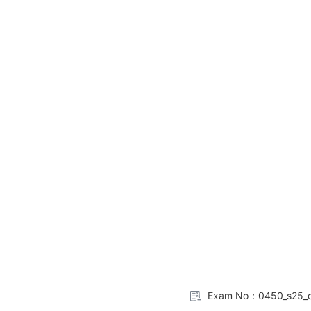
Exam No：0450_s25_