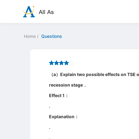
Home
/
Questions
（a）Explain two possible effects on TSE of
recession stage．
Effect 1：
.
Explanation：
.
.