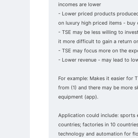
incomes are lower
- Lower priced products produced
on luxury high priced items - buy
- TSE may be less willing to inves
it more difficult to gain a return 
- TSE may focus more on the expor
- Lower revenue - may lead to low
For example: Makes it easier for 
from (1) and there may be more ski
equipment (app).
Application could include: sports 
countries; factories in 10 countri
technology and automation for fl