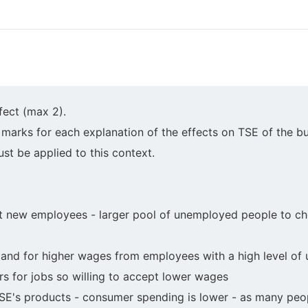
fect (max 2).
arks for each explanation of the effects on TSE of the bu
st be applied to this context.
uit new employees - larger pool of unemployed people to c
mand for higher wages from employees with a high level of
 for jobs so willing to accept lower wages
E's products - consumer spending is lower - as many peopl