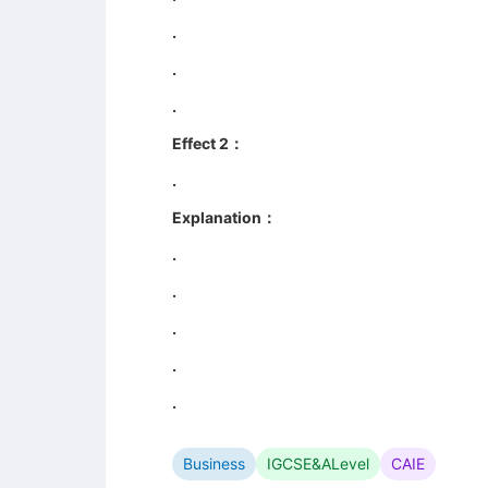
.
.
.
Effect 2：
.
Explanation：
.
.
.
.
.
Business
IGCSE&ALevel
CAIE