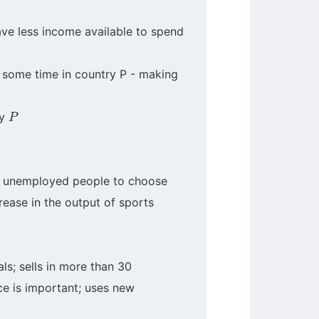
ve less income available to spend
or some time in country P - making
P
ry
 of unemployed people to choose
rease in the output of sports
ls; sells in more than 30
ce is important; uses new