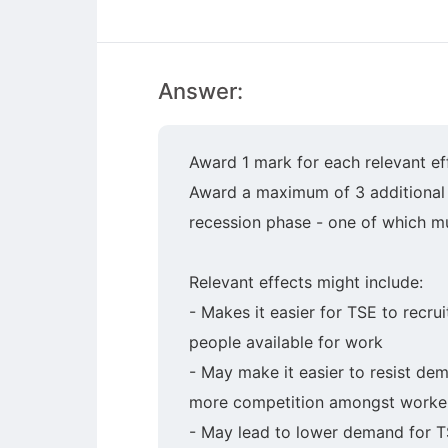
Answer:
Award 1 mark for each relevant ef
Award a maximum of 3 additional m
recession phase - one of which mu
Relevant effects might include:
- Makes it easier for TSE to recr
people available for work
- May make it easier to resist de
more competition amongst workers
- May lead to lower demand for TS