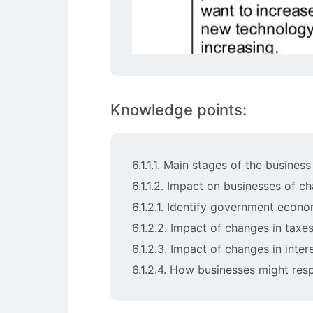
Knowledge points:
6.1.1.1. Main stages of the busines
6.1.1.2. Impact on businesses of 
6.1.2.1. Identify government econ
6.1.2.2. Impact of changes in tax
6.1.2.3. Impact of changes in inter
6.1.2.4. How businesses might re