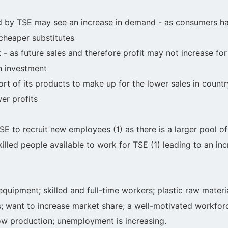
 by TSE may see an increase in demand - as consumers ha
 cheaper substitutes
t - as future sales and therefore profit may not increase f
on investment
t of its products to make up for the lower sales in count
er profits
TSE to recruit new employees (1) as there is a larger pool
lled people available to work for TSE (1) leading to an inc
equipment; skilled and full-time workers; plastic raw materia
es; want to increase market share; a well-motivated workfor
ow production; unemployment is increasing.