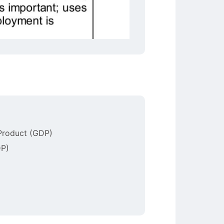
 Product (GDP)
DP)