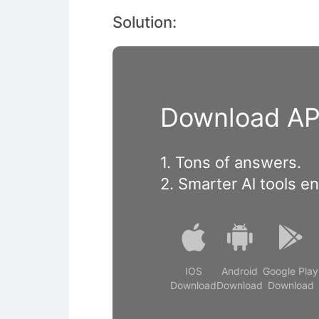
Solution:
Download APP
1. Tons of answers.
2. Smarter Al tools e
IOS
Android
Google Play
Download
Download
Download