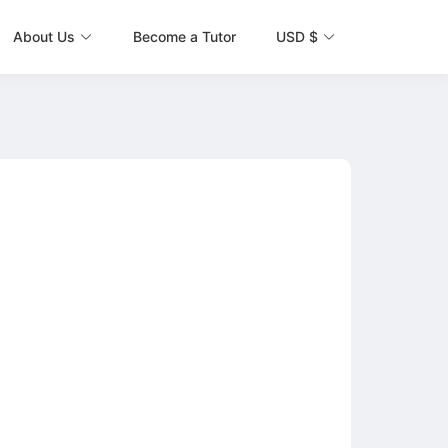
About Us
Become a Tutor
USD $