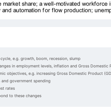
s cycle, e.g. growth, boom, recession, slump
changes in employment levels, inflation and Gross Domestic
omic objectives, e.g. increasing Gross Domestic Product (G
es and government spending
est rates
spond to these changes