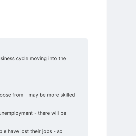
siness cycle moving into the
hoose from - may be more skilled
 unemployment - there will be
e have lost their jobs - so