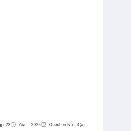
qp_22
Year：2025
Question No：4(a)