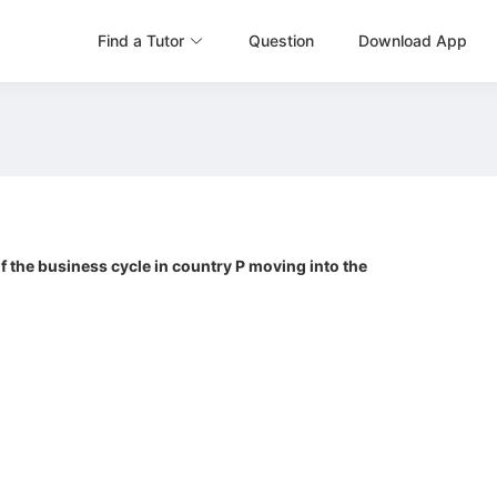
Find a Tutor
Question
Download App
 the business cycle in country P moving into the