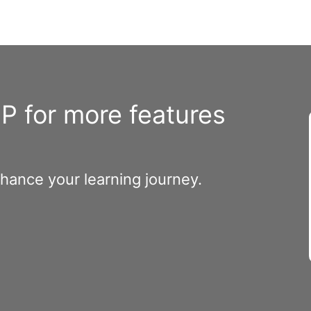
 for more features
nhance your learning journey.